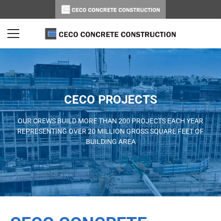
CECO PROJECTS
OUR CREWS BUILD MORE THAN 200 PROJECTS EACH YEAR
REPRESENTING OVER 20 MILLION GROSS SQUARE FEET OF
BUILDING AREA