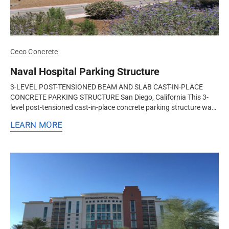
Ceco Concrete
Naval Hospital Parking Structure
3-LEVEL POST-TENSIONED BEAM AND SLAB CAST-IN-PLACE
CONCRETE PARKING STRUCTURE San Diego, California This 3-
level post-tensioned cast-in-place concrete parking structure was
built by Ceco Concrete...
LEARN MORE