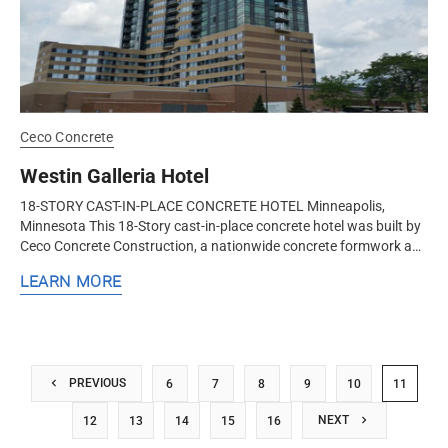
Ceco Concrete
Westin Galleria Hotel
18-STORY CAST-IN-PLACE CONCRETE HOTEL Minneapolis,
Minnesota This 18-Story cast-in-place concrete hotel was built by
Ceco Concrete Construction, a nationwide concrete formwork and
frame contractor...
LEARN MORE
PREVIOUS
6
7
8
9
10
11
NEXT
12
13
14
15
16