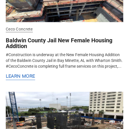
Ceco Concrete
Baldwin County Jail New Female Housing
Addition
#Construction is underway at the New Female Housing Addition
of the Baldwin County Jail in Bay Minette, AL with Wharton Smith.
#CecoConcrete is completing full frame services on this project,...
LEARN MORE