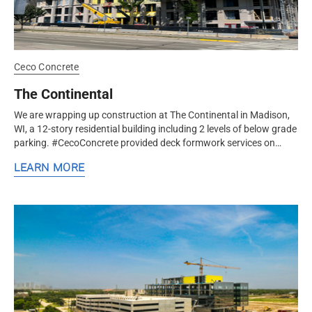
Ceco Concrete
The Continental
We are wrapping up construction at The Continental in Madison,
WI, a 12-story residential building including 2 levels of below grade
parking. #CecoConcrete provided deck formwork services on
this...
LEARN MORE