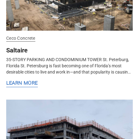
Ceco Concrete
Saltaire
35-STORY PARKING AND CONDOMINIUM TOWER St. Peterburg,
Florida St. Petersburg is fast becoming one of Florida’s most
desirable cities to live and work in—and that popularity is causing
a...
LEARN MORE