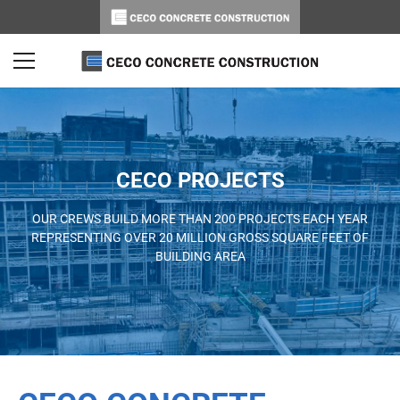
CECO PROJECTS
OUR CREWS BUILD MORE THAN 200 PROJECTS EACH YEAR
REPRESENTING OVER 20 MILLION GROSS SQUARE FEET OF
BUILDING AREA