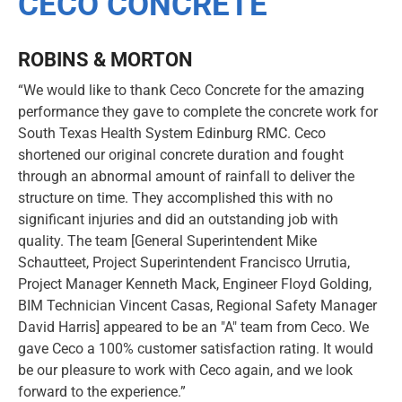
CECO CONCRETE
ROBINS & MORTON
“We would like to thank Ceco Concrete for the amazing
performance they gave to complete the concrete work for
South Texas Health System Edinburg RMC. Ceco
shortened our original concrete duration and fought
through an abnormal amount of rainfall to deliver the
structure on time. They accomplished this with no
significant injuries and did an outstanding job with
quality. The team [General Superintendent Mike
Schautteet, Project Superintendent Francisco Urrutia,
Project Manager Kenneth Mack, Engineer Floyd Golding,
BIM Technician Vincent Casas, Regional Safety Manager
David Harris] appeared to be an "A" team from Ceco. We
gave Ceco a 100% customer satisfaction rating. It would
be our pleasure to work with Ceco again, and we look
forward to the experience.”