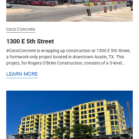
Ceco Concrete
1300 E 5th Street
#CecoConcrete is wrapping up construction at 1300 E 5th Street,
a formwork-only project located in downtown Austin, TX. This
project, for Rogers O'Brien Construction, consists of a 5-level...
LEARN MORE