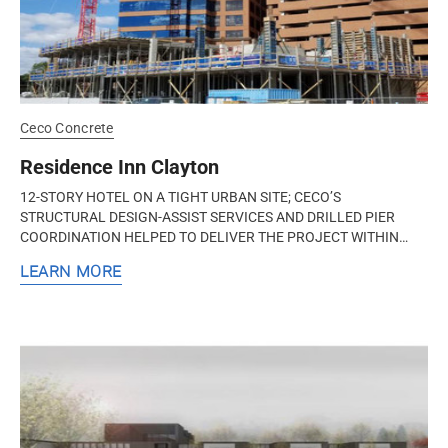
Ceco Concrete
Residence Inn Clayton
12-STORY HOTEL ON A TIGHT URBAN SITE; CECO’S
STRUCTURAL DESIGN-ASSIST SERVICES AND DRILLED PIER
COORDINATION HELPED TO DELIVER THE PROJECT WITHIN
BUDGET Clayton, Missouri The Residence Inn...
LEARN MORE