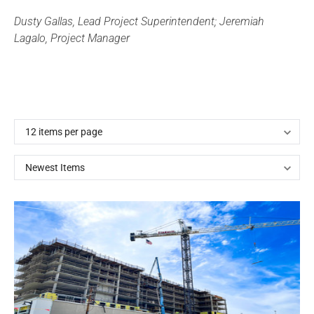
Dusty Gallas, Lead Project Superintendent; Jeremiah
Lagalo, Project Manager