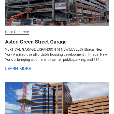
Ceco Concrete
Asteri Green Street Garage
VERTICAL GARAGE EXPANSION (4 NEW LEVELS) Ithaca, New
York A mixed-use affordable housing development in Ithaca, New
York, is bringing a conference center, public parking, and 181
housing units to the...
LEARN MORE