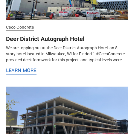
Ceco Concrete
Deer District Autograph Hotel
We are topping out at the Deer District Autograph Hotel, an 8-
story hotel located in Milwaukee, WI for Findorff. #CecoConcrete
provided deck formwork for this project, and typical levels were...
LEARN MORE