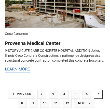
Ceco Concrete
Provenna Medical Center
9-STORY ACUTE CARE CONCRETE HOSPITAL ADDITION Joliet,
Illinois Ceco Concrete Construction, a nationwide design-assist
structural concrete contractor, completed this concrete hospital
addition with...
LEARN MORE
PREVIOUS
2
3
4
5
6
7
NEXT
8
9
10
11
12