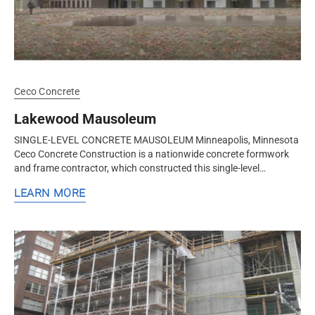
Ceco Concrete
Lakewood Mausoleum
SINGLE-LEVEL CONCRETE MAUSOLEUM Minneapolis, Minnesota
Ceco Concrete Construction is a nationwide concrete formwork
and frame contractor, which constructed this single-level
mausoleum in Minneapolis...
LEARN MORE