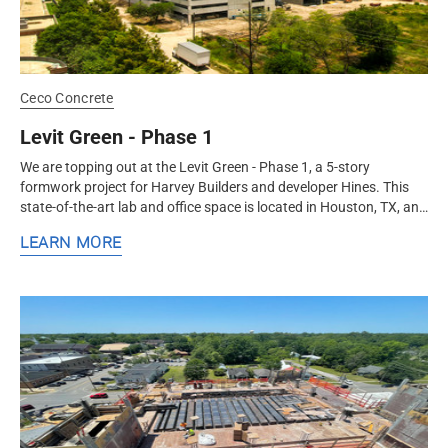
Ceco Concrete
Levit Green - Phase 1
We are topping out at the Levit Green - Phase 1, a 5-story
formwork project for Harvey Builders and developer Hines. This
state-of-the-art lab and office space is located in Houston, TX, and
will...
LEARN MORE