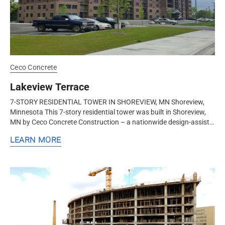
Ceco Concrete
Lakeview Terrace
7-STORY RESIDENTIAL TOWER IN SHOREVIEW, MN Shoreview,
Minnesota This 7-story residential tower was built in Shoreview,
MN by Ceco Concrete Construction – a nationwide design-assist
structural...
LEARN MORE