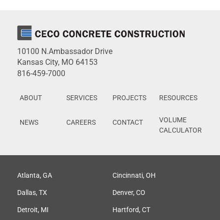
10100 N.Ambassador Drive
Kansas City, MO 64153
816-459-7000
ABOUT
SERVICES
PROJECTS
RESOURCES
VOLUME
NEWS
CAREERS
CONTACT
CALCULATOR
Atlanta, GA
Cincinnati, OH
Dallas, TX
Denver, CO
Detroit, MI
Hartford, CT