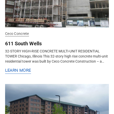
Ceco Concrete
611 South Wells
32-STORY HIGH-RISE CONCRETE MULTI-UNIT RESIDENTIAL
TOWER Chicago, Illinois This 32-story high rise concrete multi-unit
residential tower was built by Ceco Concrete Construction – a
nationwide...
LEARN MORE