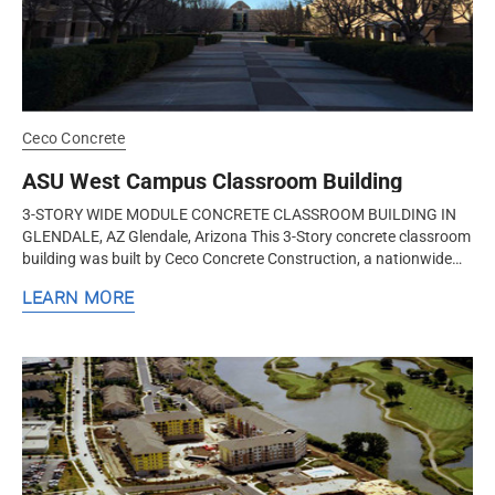
Ceco Concrete
ASU West Campus Classroom Building
3-STORY WIDE MODULE CONCRETE CLASSROOM BUILDING IN
GLENDALE, AZ Glendale, Arizona This 3-Story concrete classroom
building was built by Ceco Concrete Construction, a nationwide
design-assist...
LEARN MORE