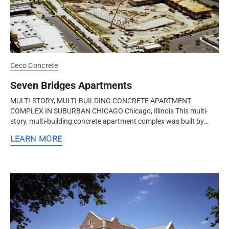
Ceco Concrete
Seven Bridges Apartments
MULTI-STORY, MULTI-BUILDING CONCRETE APARTMENT
COMPLEX IN SUBURBAN CHICAGO Chicago, Illinois This multi-
story, multi-building concrete apartment complex was built by
Ceco Concrete Construction, a...
LEARN MORE