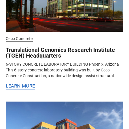
Ceco Concrete
Translational Genomics Research Institute
(TGEN) Headquarters
6-STORY CONCRETE LABORATORY BUILDING Phoenix, Arizona
This 6-story concrete laboratory building was built by Ceco
Concrete Construction, a nationwide design-assist structural
concrete contractor...
LEARN MORE