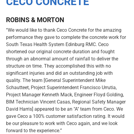
CECO CONCRETE
ROBINS & MORTON
“We would like to thank Ceco Concrete for the amazing
performance they gave to complete the concrete work for
South Texas Health System Edinburg RMC. Ceco
shortened our original concrete duration and fought
through an abnormal amount of rainfall to deliver the
structure on time. They accomplished this with no
significant injuries and did an outstanding job with
quality. The team [General Superintendent Mike
Schautteet, Project Superintendent Francisco Urrutia,
Project Manager Kenneth Mack, Engineer Floyd Golding,
BIM Technician Vincent Casas, Regional Safety Manager
David Harris] appeared to be an "A" team from Ceco. We
gave Ceco a 100% customer satisfaction rating. It would
be our pleasure to work with Ceco again, and we look
forward to the experience.”