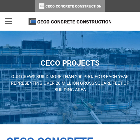
CECO PROJECTS
OUR CREWS BUILD MORE THAN 200 PROJECTS EACH YEAR
REPRESENTING OVER 20 MILLION GROSS SQUARE FEET OF
BUILDING AREA