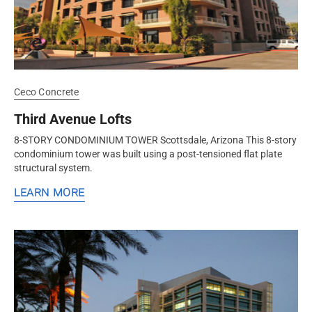
Ceco Concrete
Third Avenue Lofts
8-STORY CONDOMINIUM TOWER Scottsdale, Arizona This 8-story
condominium tower was built using a post-tensioned flat plate
structural system.
LEARN MORE