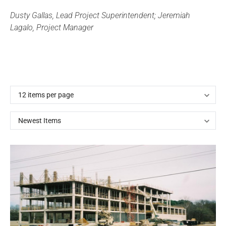
Dusty Gallas, Lead Project Superintendent; Jeremiah
Lagalo, Project Manager