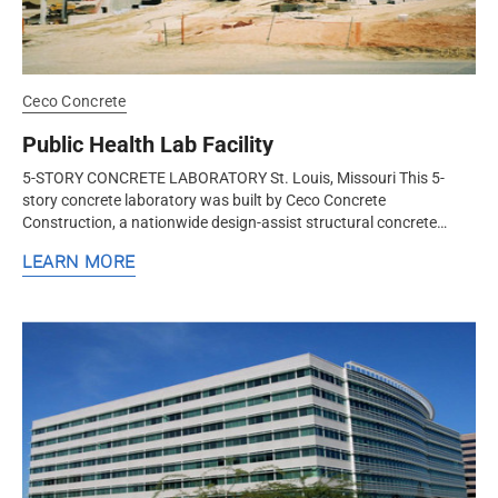
Ceco Concrete
Public Health Lab Facility
5-STORY CONCRETE LABORATORY St. Louis, Missouri This 5-
story concrete laboratory was built by Ceco Concrete
Construction, a nationwide design-assist structural concrete
contractor. Ceco used a...
LEARN MORE