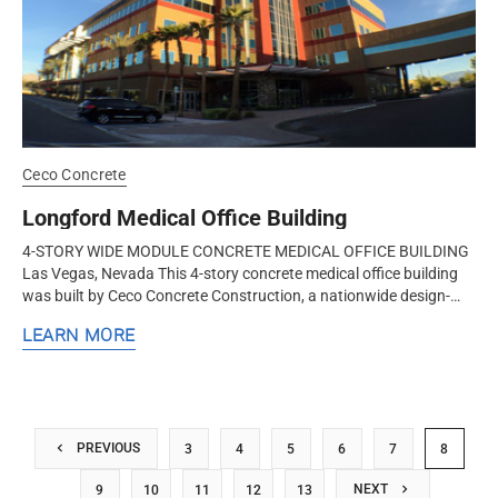
Ceco Concrete
Longford Medical Office Building
4-STORY WIDE MODULE CONCRETE MEDICAL OFFICE BUILDING
Las Vegas, Nevada This 4-story concrete medical office building
was built by Ceco Concrete Construction, a nationwide design-
assist structural...
LEARN MORE
PREVIOUS
3
4
5
6
7
8
NEXT
9
10
11
12
13