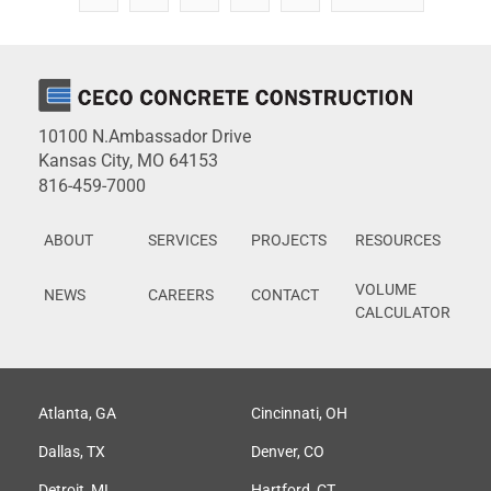
10100 N.Ambassador Drive
Kansas City, MO 64153
816-459-7000
ABOUT
SERVICES
PROJECTS
RESOURCES
VOLUME
NEWS
CAREERS
CONTACT
CALCULATOR
Atlanta, GA
Cincinnati, OH
Dallas, TX
Denver, CO
Detroit, MI
Hartford, CT