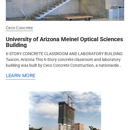
Ceco Concrete
University of Arizona Meinel Optical Sciences
Building
6-STORY CONCRETE CLASSROOM AND LABORATORY BUILDING
Tuscon, Arizona This 6-Story concrete classroom and laboratory
building was built by Ceco Concrete Construction, a nationwide
design-assist...
LEARN MORE