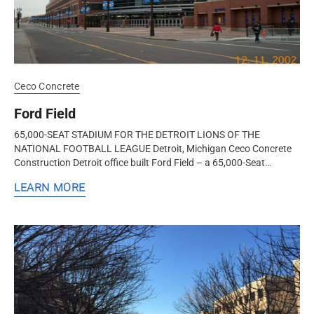
Ceco Concrete
Ford Field
65,000-SEAT STADIUM FOR THE DETROIT LIONS OF THE
NATIONAL FOOTBALL LEAGUE Detroit, Michigan Ceco Concrete
Construction Detroit office built Ford Field – a 65,000-Seat
Stadium for the Detroit...
LEARN MORE