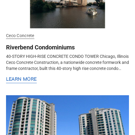
Ceco Concrete
Riverbend Condominiums
40-STORY HIGH-RISE CONCRETE CONDO TOWER Chicago, Illinois
Ceco Concrete Construction, a nationwide concrete formwork and
frame contractor, built this 40-story high rise concrete condo
tower with a...
LEARN MORE