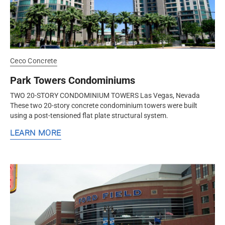
Ceco Concrete
Park Towers Condominiums
TWO 20-STORY CONDOMINIUM TOWERS Las Vegas, Nevada
These two 20-story concrete condominium towers were built
using a post-tensioned flat plate structural system.
LEARN MORE