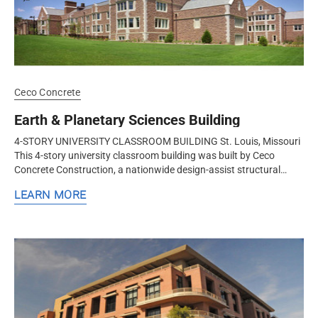
Ceco Concrete
Earth & Planetary Sciences Building
4-STORY UNIVERSITY CLASSROOM BUILDING St. Louis, Missouri
This 4-story university classroom building was built by Ceco
Concrete Construction, a nationwide design-assist structural
concrete contractor...
LEARN MORE