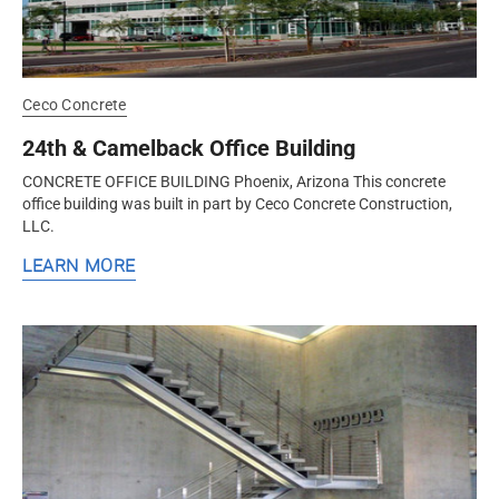
Ceco Concrete
24th & Camelback Office Building
CONCRETE OFFICE BUILDING Phoenix, Arizona This concrete
office building was built in part by Ceco Concrete Construction,
LLC.
LEARN MORE