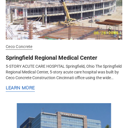
Ceco Concrete
Springfield Regional Medical Center
5-STORY ACUTE CARE HOSPITAL Springfield, Ohio The Springfield
Regional Medical Center, 5-story acute care hospital was built by
Ceco Concrete Construction Cincinnati office using the wide
module...
LEARN MORE