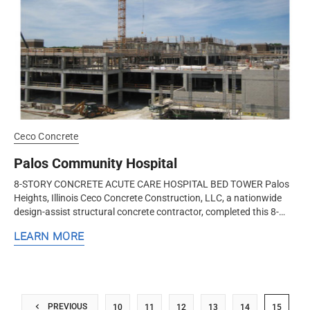
Ceco Concrete
Palos Community Hospital
8-STORY CONCRETE ACUTE CARE HOSPITAL BED TOWER Palos
Heights, Illinois Ceco Concrete Construction, LLC, a nationwide
design-assist structural concrete contractor, completed this 8-
level concrete...
LEARN MORE
PREVIOUS
10
11
12
13
14
15