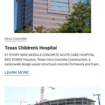
Ceco Concrete
Texas Children's Hospital
21-STORY WIDE MODULE CONCRETE ACUTE CARE HOSPITAL
BED TOWER Houston, Texas Ceco Concrete Construction, a
nationwide design-assist structural concrete formwork and frame
contractor, worked with the...
LEARN MORE