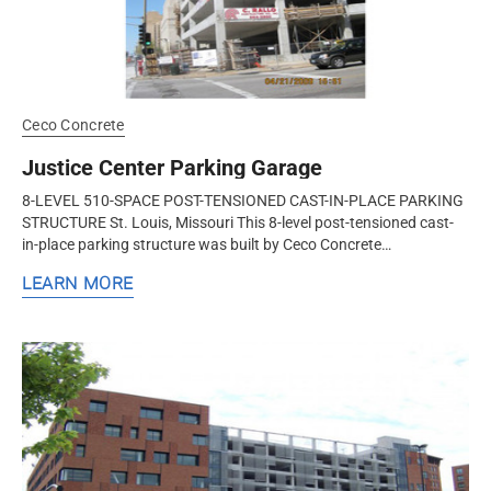
Ceco Concrete
Justice Center Parking Garage
8-LEVEL 510-SPACE POST-TENSIONED CAST-IN-PLACE PARKING
STRUCTURE St. Louis, Missouri This 8-level post-tensioned cast-
in-place parking structure was built by Ceco Concrete
Construction, a nationwide...
LEARN MORE