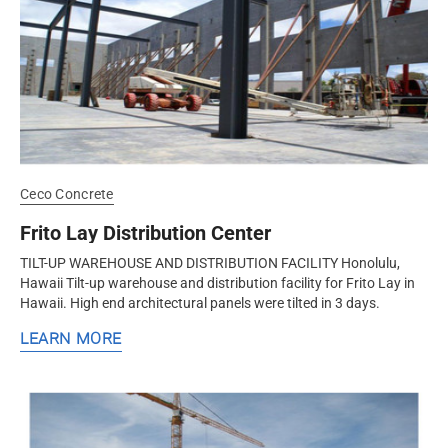
Ceco Concrete
Frito Lay Distribution Center
TILT-UP WAREHOUSE AND DISTRIBUTION FACILITY Honolulu,
Hawaii Tilt-up warehouse and distribution facility for Frito Lay in
Hawaii. High end architectural panels were tilted in 3 days.
LEARN MORE