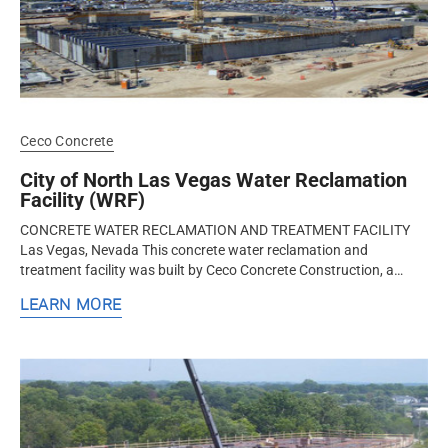
Ceco Concrete
City of North Las Vegas Water Reclamation
Facility (WRF)
CONCRETE WATER RECLAMATION AND TREATMENT FACILITY
Las Vegas, Nevada This concrete water reclamation and
treatment facility was built by Ceco Concrete Construction, a
nationwide design-assist...
LEARN MORE