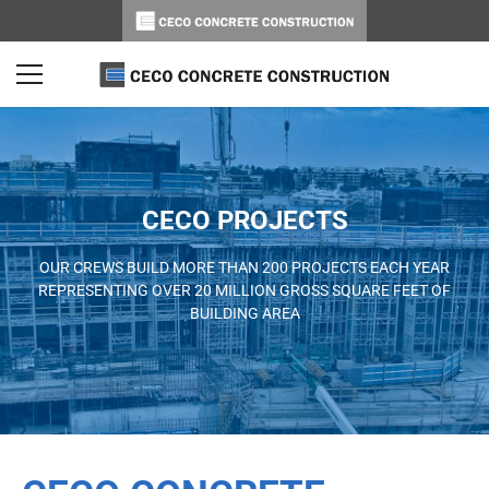
CECO PROJECTS
OUR CREWS BUILD MORE THAN 200 PROJECTS EACH YEAR
REPRESENTING OVER 20 MILLION GROSS SQUARE FEET OF
BUILDING AREA