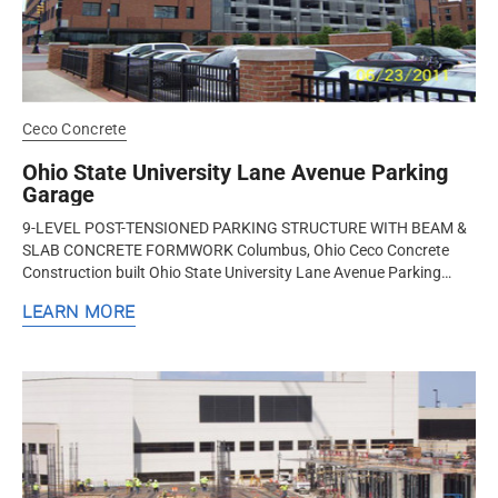
Ceco Concrete
Ohio State University Lane Avenue Parking
Garage
9-LEVEL POST-TENSIONED PARKING STRUCTURE WITH BEAM &
SLAB CONCRETE FORMWORK Columbus, Ohio Ceco Concrete
Construction built Ohio State University Lane Avenue Parking
Garage – a 9-level...
LEARN MORE