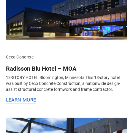
Ceco Concrete
Radisson Blu Hotel – MOA
13-STORY HOTEL Bloomington, Minnesota This 13-story hotel
was built by Ceco Concrete Construction, a nationwide design-
assist structural concrete formwork and frame contractor.
LEARN MORE