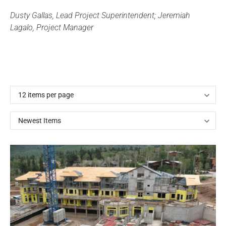
Dusty Gallas, Lead Project Superintendent; Jeremiah
Lagalo, Project Manager