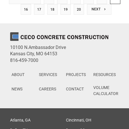
NEXT
16
17
18
19
20
10100 N.Ambassador Drive
Kansas City, MO 64153
816-459-7000
ABOUT
SERVICES
PROJECTS
RESOURCES
VOLUME
NEWS
CAREERS
CONTACT
CALCULATOR
Atlanta, GA
Cincinnati, OH