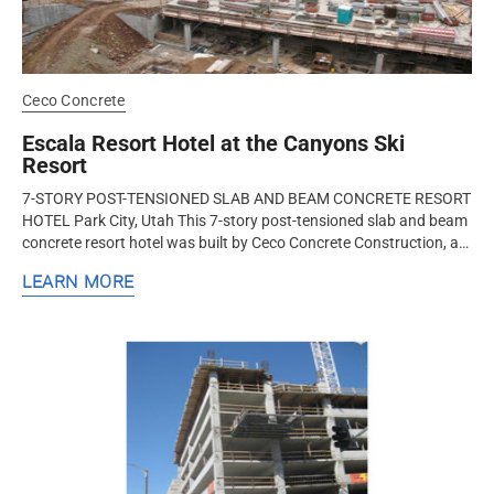
Ceco Concrete
Escala Resort Hotel at the Canyons Ski
Resort
7-STORY POST-TENSIONED SLAB AND BEAM CONCRETE RESORT
HOTEL Park City, Utah This 7-story post-tensioned slab and beam
concrete resort hotel was built by Ceco Concrete Construction, a
nationwide...
LEARN MORE