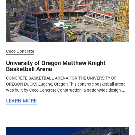
Ceco Concrete
University of Oregon Matthew Knight
Basketball Arena
CONCRETE BASKETBALL ARENA FOR THE UNIVERSITY OF
OREGON DUCKS Eugene, Oregon This concrete basketball arena
was built by Ceco Concrete Construction, a nationwide design-
assist structural concrete...
LEARN MORE