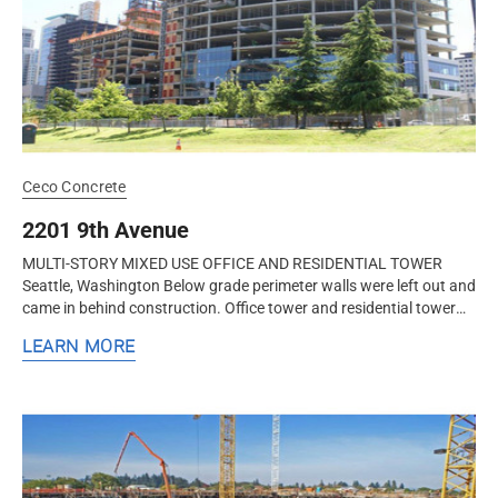
Ceco Concrete
2201 9th Avenue
MULTI-STORY MIXED USE OFFICE AND RESIDENTIAL TOWER
Seattle, Washington Below grade perimeter walls were left out and
came in behind construction. Office tower and residential tower
were built...
LEARN MORE