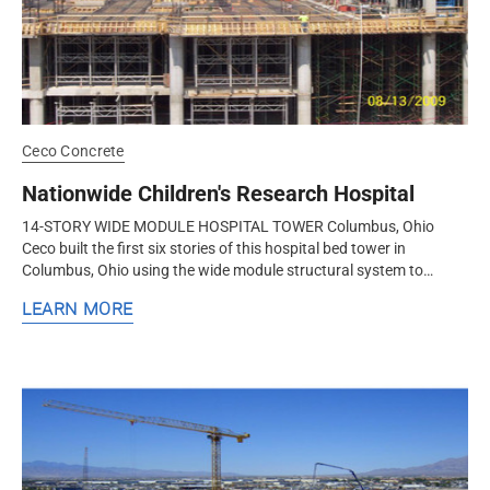
Ceco Concrete
Nationwide Children's Research Hospital
14-STORY WIDE MODULE HOSPITAL TOWER Columbus, Ohio
Ceco built the first six stories of this hospital bed tower in
Columbus, Ohio using the wide module structural system to
increase flexibility and...
LEARN MORE