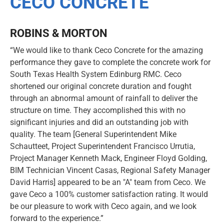
CECO CONCRETE
ROBINS & MORTON
“We would like to thank Ceco Concrete for the amazing
performance they gave to complete the concrete work for
South Texas Health System Edinburg RMC. Ceco
shortened our original concrete duration and fought
through an abnormal amount of rainfall to deliver the
structure on time. They accomplished this with no
significant injuries and did an outstanding job with
quality. The team [General Superintendent Mike
Schautteet, Project Superintendent Francisco Urrutia,
Project Manager Kenneth Mack, Engineer Floyd Golding,
BIM Technician Vincent Casas, Regional Safety Manager
David Harris] appeared to be an "A" team from Ceco. We
gave Ceco a 100% customer satisfaction rating. It would
be our pleasure to work with Ceco again, and we look
forward to the experience.”