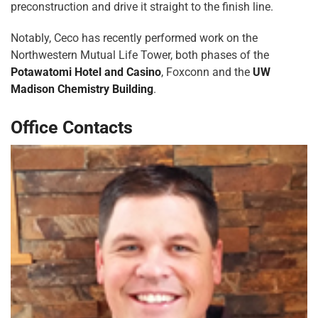
preconstruction and drive it straight to the finish line.
Notably, Ceco has recently performed work on the
Northwestern Mutual Life Tower, both phases of the
Potawatomi Hotel and Casino
, Foxconn and the
UW
Madison Chemistry Building
.
Office Contacts