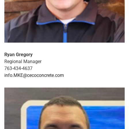
Ryan Gregory
Regional Manager
763-434-4637
info.MKE@cecoconcrete.com