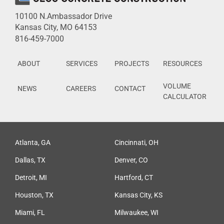
10100 N.Ambassador Drive
Kansas City, MO 64153
816-459-7000
ABOUT
SERVICES
PROJECTS
RESOURCES
VOLUME
NEWS
CAREERS
CONTACT
CALCULATOR
Atlanta, GA
Cincinnati, OH
Dallas, TX
Denver, CO
Detroit, MI
Hartford, CT
Houston, TX
Kansas City, KS
Miami, FL
Milwaukee, WI