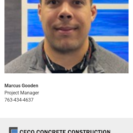
Marcus Gooden
Project Manager
763-434-4637