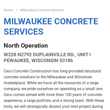
Home
Milwaukee Concrete Services
MILWAUKEE CONCRETE
SERVICES
North Operation
W228 N2792 DUPLAINVILLE RD., UNIT I
PEWAUKEE, WISCONSIN 53186
Ceco Concrete Construction has long provided structural
concrete solutions to the Milwaukee and Wisconsin
marketplace. While we have all the resources of a large
company, we pride ourselves on operating as a small one.
Ceco comes armed with more than 100 years of concrete
experience, a large portfolio and a strong team. With these
tools, we will strategically dissect your next project during