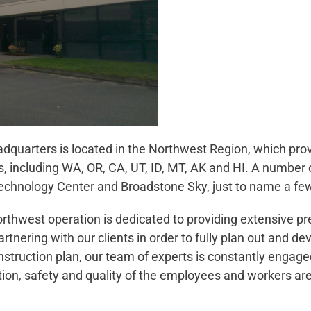
dquarters is located in the Northwest Region, which provi
s, including WA, OR, CA, UT, ID, MT, AK and HI. A number 
 Technology Center and Broadstone Sky, just to name a fe
rthwest operation is dedicated to providing extensive pr
tnering with our clients in order to fully plan out and de
nstruction plan, our team of experts is constantly engaged
on, safety and quality of the employees and workers ar