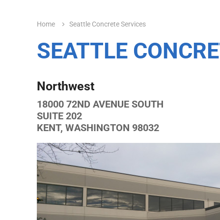
Home
Seattle Concrete Services
SEATTLE CONCRE
Northwest
18000 72ND AVENUE SOUTH
SUITE 202
KENT, WASHINGTON 98032