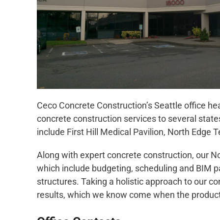
Ceco Concrete Construction’s Seattle office hea
concrete construction services to several state
include First Hill Medical Pavilion, North Edge
Along with expert concrete construction, our No
which include budgeting, scheduling and BIM par
structures. Taking a holistic approach to our co
results, which we know come when the producti