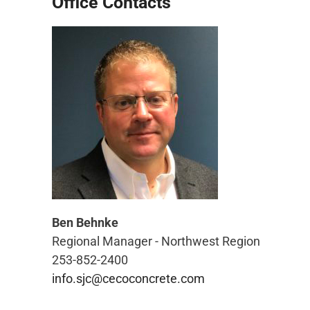
Office Contacts
Ben Behnke
Regional Manager - Northwest Region
253-852-2400
info.sjc@cecoconcrete.com