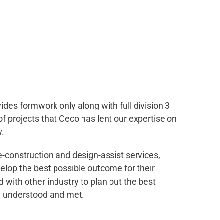
des formwork only along with full division 3
of projects that Ceco has lent our expertise on
w.
e-construction and design-assist services,
velop the best possible outcome for their
 with other industry to plan out the best
e understood and met.