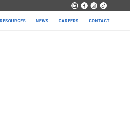
RESOURCES
NEWS
CAREERS
CONTACT