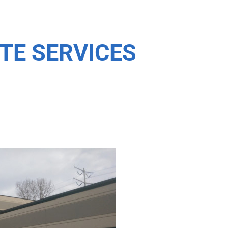
TE SERVICES