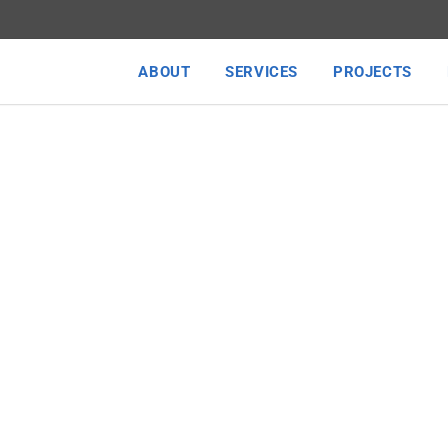
ABOUT
SERVICES
PROJECTS