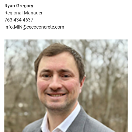
Ryan Gregory
Regional Manager
763-434-4637
info.MIN@cecoconcrete.com