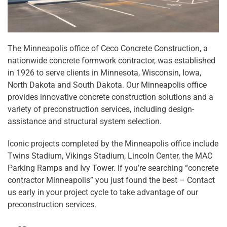
The Minneapolis office of Ceco Concrete Construction, a
nationwide concrete formwork contractor, was established
in 1926 to serve clients in Minnesota, Wisconsin, Iowa,
North Dakota and South Dakota. Our Minneapolis office
provides innovative concrete construction solutions and a
variety of preconstruction services, including design-
assistance and structural system selection.
Iconic projects completed by the Minneapolis office include
Twins Stadium, Vikings Stadium, Lincoln Center, the MAC
Parking Ramps and Ivy Tower. If you’re searching “concrete
contractor Minneapolis” you just found the best – Contact
us early in your project cycle to take advantage of our
preconstruction services.