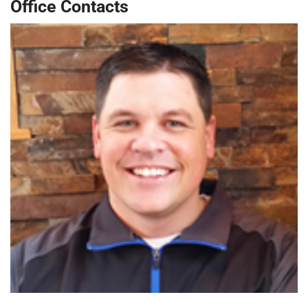
Office Contacts