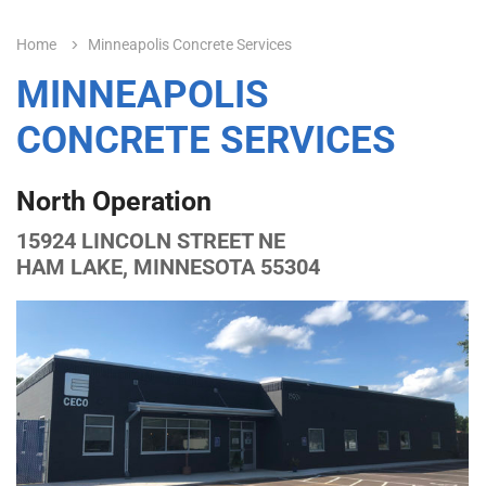
Home
Minneapolis Concrete Services
MINNEAPOLIS
CONCRETE SERVICES
North Operation
15924 LINCOLN STREET NE
HAM LAKE, MINNESOTA 55304