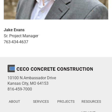
Jake Evans
Sr. Project Manager
763-434-4637
10100 N.Ambassador Drive
Kansas City, MO 64153
816-459-7000
ABOUT
SERVICES
PROJECTS
RESOURCES