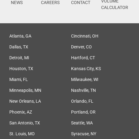
VOLUME
NEWS
CAREERS
CONTACT
CALCULATOR
Atlanta, GA
Cincinnati, OH
Dallas, TX
Denver, CO
Detroit, MI
Hartford, CT
Houston, TX
Kansas City, KS
Miami, FL
Milwaukee, WI
Minneapolis, MN
Nashville, TN
New Orleans, LA
Orlando, FL
Phoenix, AZ
Portland, OR
San Antonio, TX
Seattle, WA
St. Louis, MO
Syracuse, NY