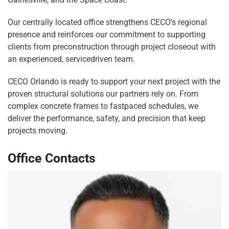
Our centrally located office strengthens CECO’s regional
presence and reinforces our commitment to supporting
clients from preconstruction through project closeout with
an experienced, servicedriven team.
CECO Orlando is ready to support your next project with the
proven structural solutions our partners rely on. From
complex concrete frames to fastpaced schedules, we
deliver the performance, safety, and precision that keep
projects moving.
Office Contacts