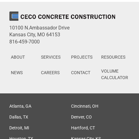
10100 N.Ambassador Drive
Kansas City, MO 64153
816-459-7000
ABOUT
SERVICES
PROJECTS
RESOURCES
VOLUME
NEWS
CAREERS
CONTACT
CALCULATOR
Atlanta, GA
Cincinnati, OH
Dallas, TX
Denver, CO
Detroit, MI
Hartford, CT
Houston, TX
Kansas City, KS