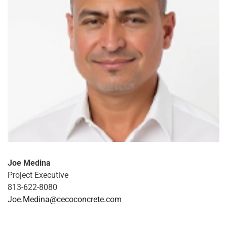
Joe Medina
Project Executive
813-622-8080
Joe.Medina@cecoconcrete.com