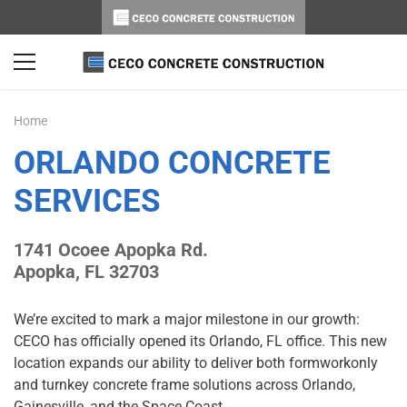
Home
ORLANDO CONCRETE
SERVICES
1741 Ocoee Apopka Rd.
Apopka, FL 32703
We’re excited to mark a major milestone in our growth:
CECO has officially opened its Orlando, FL office. This new
location expands our ability to deliver both formworkonly
and turnkey concrete frame solutions across Orlando,
Gainesville, and the Space Coast.