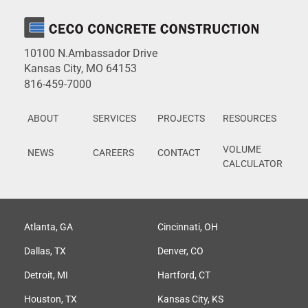
10100 N.Ambassador Drive
Kansas City, MO 64153
816-459-7000
ABOUT
SERVICES
PROJECTS
RESOURCES
VOLUME
NEWS
CAREERS
CONTACT
CALCULATOR
Atlanta, GA
Cincinnati, OH
Dallas, TX
Denver, CO
Detroit, MI
Hartford, CT
Houston, TX
Kansas City, KS