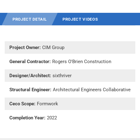
PROJECT DETAIL
PROJECT VIDEOS
Project Owner:
CIM Group
General Contractor:
Rogers O'Brien Construction
Designer/Architect:
sixthriver
Structural Engineer:
Architectural Engineers Collaborative
Ceco Scope:
Formwork
Completion Year:
2022