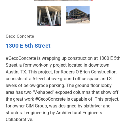
Ceco Concrete
1300 E 5th Street
#CecoConcrete is wrapping up construction at 1300 E 5th
Street, a formwork-only project located in downtown
Austin, TX. This project, for Rogers O'Brien Construction,
consists of a 5-level above-ground office space and 3
levels of below-grade parking. The ground floor lobby
area has two "V-shaped" exposed columns that show off
the great work #CecoConcrete is capable of! This project,
for owner CIM Group, was designed by sixthriver and
structural engineering by Architectural Engineers
Collaborative.