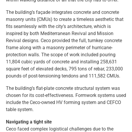
The building’s façade integrates concrete and concrete
masonry units (CMUs) to create a timeless aesthetic that
fits seamlessly with the city’s architecture, which is
inspired by both Mediterranean Revival and Mission
Revival designs. Ceco provided the full, turnkey concrete
frame along with a masonry perimeter of hurricane-
protection walls. The scope of work included pouring
11,804 cubic yards of concrete and installing 258,631
square feet of elevated decks, 795 tons of rebar, 233,000
pounds of post-tensioning tendons and 111,582 CMUs.
The building’s flat-plate concrete structural system was
chosen for its cost-effectiveness. Formwork systems used
include the Ceco-owned HV forming system and CEFCO
table system.
Navigating a tight site
Ceco faced complex logistical challenges due to the