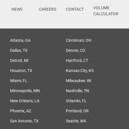
VOLUME
NEWS
CAREERS
CONTACT
CALCULATOR
Atlanta, GA
Cincinnati, OH
Dallas, TX
Denver, CO
Detroit, MI
Hartford, CT
Houston, TX
Kansas City, KS
Miami, FL
Milwaukee, WI
Minneapolis, MN
Nashville, TN
New Orleans, LA
Orlando, FL
Phoenix, AZ
Portland, OR
San Antonio, TX
Seattle, WA