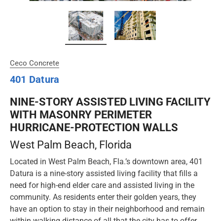
Ceco Concrete
401 Datura
NINE-STORY ASSISTED LIVING FACILITY
WITH MASONRY PERIMETER
HURRICANE-PROTECTION WALLS
West Palm Beach, Florida
Located in West Palm Beach, Fla.’s downtown area, 401
Datura is a nine-story assisted living facility that fills a
need for high-end elder care and assisted living in the
community. As residents enter their golden years, they
have an option to stay in their neighborhood and remain
within walking distance of all that the city has to offer.