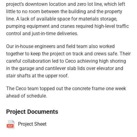
project’s downtown location and zero lot line, which left
little to no room between the building and the property
line. A lack of available space for materials storage,
pumping equipment and cranes required high-level traffic
control and just-in-time deliveries.
Our in-house engineers and field team also worked
together to keep the project on track and crews safe. Their
careful collaboration led to Ceco achieving high shoring
in the garage and cantilever slab lids over elevator and
stair shafts at the upper roof.
The Ceco team topped out the concrete frame one week
ahead of schedule.
Project Documents
Project Sheet