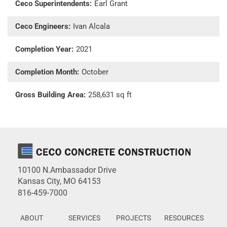
Ceco Superintendents:
Earl Grant
Ceco Engineers:
Ivan Alcala
Completion Year:
2021
Completion Month:
October
Gross Building Area:
258,631 sq ft
10100 N.Ambassador Drive
Kansas City, MO 64153
816-459-7000
ABOUT
SERVICES
PROJECTS
RESOURCES