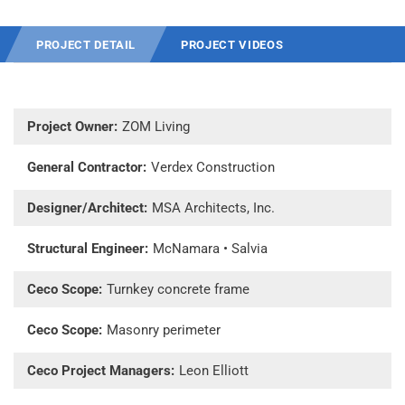
PROJECT DETAIL
PROJECT VIDEOS
Project Owner:
ZOM Living
General Contractor:
Verdex Construction
Designer/Architect:
MSA Architects, Inc.
Structural Engineer:
McNamara • Salvia
Ceco Scope:
Turnkey concrete frame
Ceco Scope:
Masonry perimeter
Ceco Project Managers:
Leon Elliott