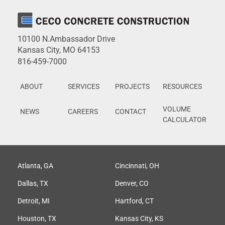
10100 N.Ambassador Drive
Kansas City, MO 64153
816-459-7000
ABOUT
SERVICES
PROJECTS
RESOURCES
VOLUME
NEWS
CAREERS
CONTACT
CALCULATOR
Atlanta, GA
Cincinnati, OH
Dallas, TX
Denver, CO
Detroit, MI
Hartford, CT
Houston, TX
Kansas City, KS