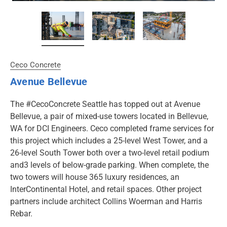
Ceco Concrete
Avenue Bellevue
The #CecoConcrete Seattle has topped out at Avenue
Bellevue, a pair of mixed-use towers located in Bellevue,
WA for DCI Engineers. Ceco completed frame services for
this project which includes a 25-level West Tower, and a
26-level South Tower both over a two-level retail podium
and3 levels of below-grade parking. When complete, the
two towers will house 365 luxury residences, an
InterContinental Hotel, and retail spaces. Other project
partners include architect Collins Woerman and Harris
Rebar.