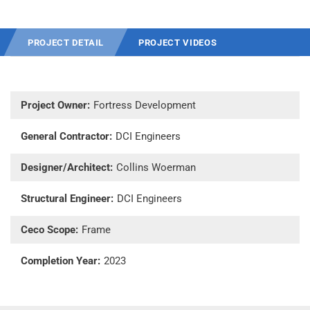
PROJECT DETAIL
PROJECT VIDEOS
Project Owner:
Fortress Development
General Contractor:
DCI Engineers
Designer/Architect:
Collins Woerman
Structural Engineer:
DCI Engineers
Ceco Scope:
Frame
Completion Year:
2023