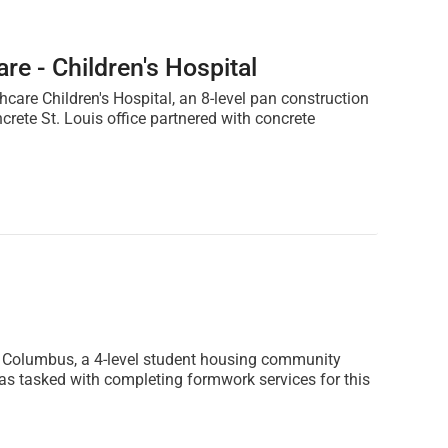
re - Children's Hospital
hcare Children's Hospital, an 8-level pan construction
rete St. Louis office partnered with concrete
ve Columbus, a 4-level student housing community
s tasked with completing formwork services for this