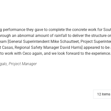
ng performance they gave to complete the concrete work for S
hrough an abnormal amount of rainfall to deliver the structure o
 team [General Superintendent Mike Schautteet, Project Superint
t Casas, Regional Safety Manager David Harris] appeared to b
 to work with Ceco again, and we look forward to the experience.
agalo, Project Manager