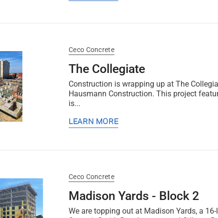
Ceco Concrete
The Collegiate
Construction is wrapping up at The Collegia
Hausmann Construction. This project feature
is...
LEARN MORE
Ceco Concrete
Madison Yards - Block 2
We are topping out at Madison Yards, a 16-