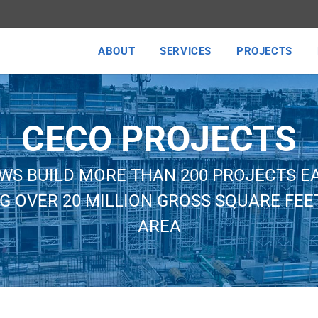
ABOUT
SERVICES
PROJECTS
CECO PROJECTS
WS BUILD MORE THAN 200 PROJECTS E
G OVER 20 MILLION GROSS SQUARE FEET
AREA