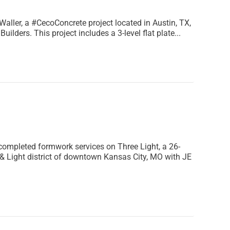
aller, a #CecoConcrete project located in Austin, TX,
uilders. This project includes a 3-level flat plate...
completed formwork services on Three Light, a 26-
 & Light district of downtown Kansas City, MO with JE