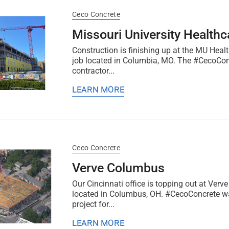
Ceco Concrete
Missouri University Healthca
Construction is finishing up at the MU Healt
job located in Columbia, MO. The #CecoConc
contractor...
LEARN MORE
Ceco Concrete
Verve Columbus
Our Cincinnati office is topping out at Ver
located in Columbus, OH. #CecoConcrete wa
project for...
LEARN MORE