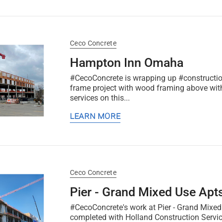
Ceco Concrete
Hampton Inn Omaha
#CecoConcrete is wrapping up #constructio
frame project with wood framing above wit
services on this...
LEARN MORE
Ceco Concrete
Pier - Grand Mixed Use Apt
#CecoConcrete's work at Pier - Grand Mixed
completed with Holland Construction Servic