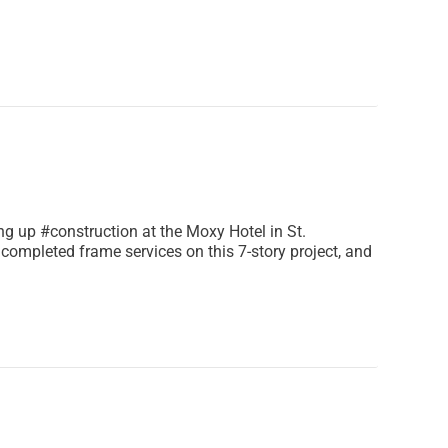
 up #construction at the Moxy Hotel in St.
completed frame services on this 7-story project, and