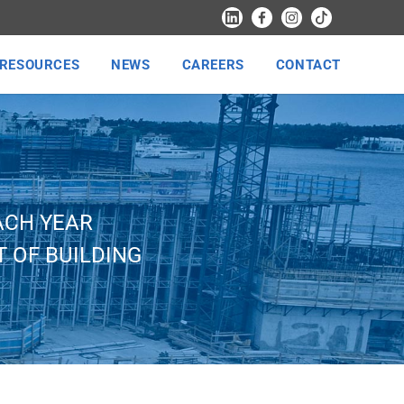
RESOURCES
NEWS
CAREERS
CONTACT
ACH YEAR
 OF BUILDING