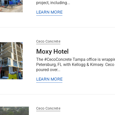
project, including...
LEARN MORE
Ceco Concrete
Moxy Hotel
The #CecoConcrete Tampa office is wrapping
Petersburg, FL with Kellogg & Kimsey. Ceco 
poured over...
LEARN MORE
Ceco Concrete