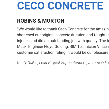
CECO CONCRETE
ROBINS & MORTON
“We would like to thank Ceco Concrete for the amazi
shortened our original concrete duration and fought t
injuries and did an outstanding job with quality. The
Mack, Engineer Floyd Golding, BIM Technician Vincen
customer satisfaction rating. It would be our pleasure
Dusty Gallas, Lead Project Superintendent; Jeremiah L