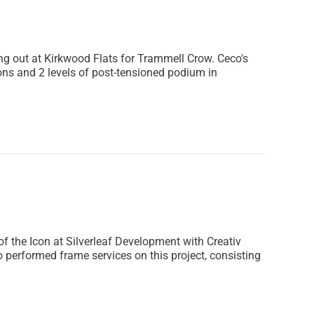
ng out at Kirkwood Flats for Trammell Crow. Ceco's
ons and 2 levels of post-tensioned podium in
 the Icon at Silverleaf Development with Creativ
o performed frame services on this project, consisting