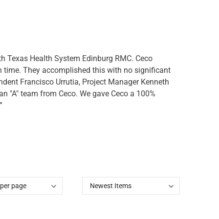
outh Texas Health System Edinburg RMC. Ceco
n time. They accomplished this with no significant
endent Francisco Urrutia, Project Manager Kenneth
e an "A" team from Ceco. We gave Ceco a 100%
”