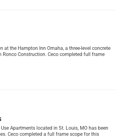
n at the Hampton Inn Omaha, a three-level concrete
h Ronco Construction. Ceco completed full frame
s
 Use Apartments located in St. Louis, MO has been
es. Ceco completed a full frame scope for this