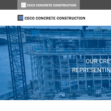
OUR CRE
REPRESENTIN