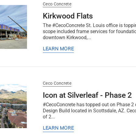
Ceco Concrete
Kirkwood Flats
The #CecoConcrete St. Louis office is toppi
scope included frame services for foundati
downtown Kirkwood,...
LEARN MORE
Ceco Concrete
Icon at Silverleaf - Phase 2
#CecoConcrete has topped out on Phase 2 of
Design Build located in Scottsdale, AZ. Cec
of 2...
LEARN MORE