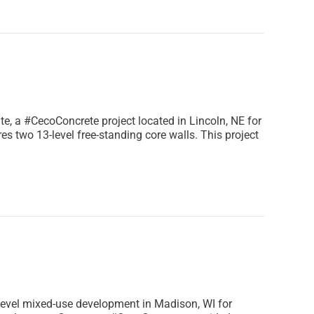
te, a #CecoConcrete project located in Lincoln, NE for
s two 13-level free-standing core walls. This project
level mixed-use development in Madison, WI for