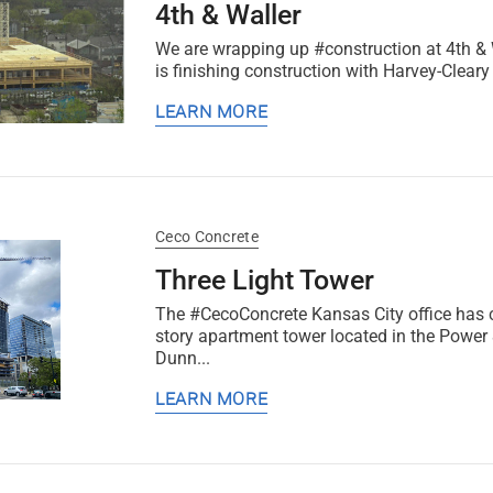
4th & Waller
We are wrapping up #construction at 4th & W
is finishing construction with Harvey-Cleary B
LEARN MORE
Ceco Concrete
Three Light Tower
The #CecoConcrete Kansas City office has 
story apartment tower located in the Power
Dunn...
LEARN MORE