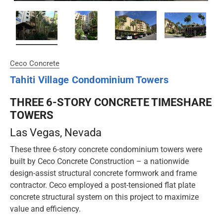
Ceco Concrete
Tahiti Village Condominium Towers
THREE 6-STORY CONCRETE TIMESHARE
TOWERS
Las Vegas
, Nevada
These three 6-story concrete condominium towers were
built by Ceco Concrete Construction – a nationwide
design-assist structural concrete formwork and frame
contractor. Ceco employed a post-tensioned flat plate
concrete structural system on this project to maximize
value and efficiency.