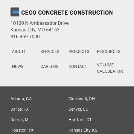
10100 N.Ambassador Drive
Kansas City, MO 64153
816-459-7000
ABOUT
SERVICES
PROJECTS
RESOURCES
VOLUME
NEWS
CAREERS
CONTACT
CALCULATOR
Atlanta, GA
Cincinnati, OH
Dallas, TX
Denver, CO
Detroit, MI
Hartford, CT
Houston, TX
Kansas City, KS