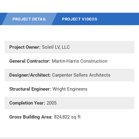
PROJECT DETAIL
PROJECT VIDEOS
Project Owner:
Soleil LV, LLC
General Contractor:
Martin-Harris Construction
Designer/Architect:
Carpenter Sellers Architects
Structural Engineer:
Wright Engineers
Completion Year:
2005
Gross Building Area:
824,822 sq ft