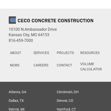
10100 N.Ambassador Drive
Kansas City, MO 64153
816-459-7000
ABOUT
SERVICES
PROJECTS
RESOURCES
VOLUME
NEWS
CAREERS
CONTACT
CALCULATOR
Atlanta, GA
Cincinnati, OH
Dallas, TX
Denver, CO
Detroit, MI
Hartford, CT