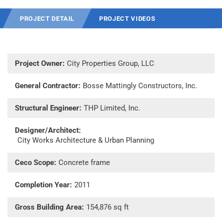
PROJECT DETAIL
PROJECT VIDEOS
Project Owner:
City Properties Group, LLC
General Contractor:
Bosse Mattingly Constructors, Inc.
Structural Engineer:
THP Limited, Inc.
Designer/Architect:
City Works Architecture & Urban Planning
Ceco Scope:
Concrete frame
Completion Year:
2011
Gross Building Area:
154,876 sq ft