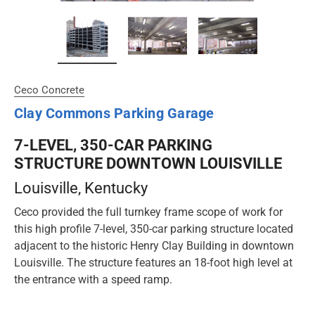
Ceco Concrete
Clay Commons Parking Garage
7-LEVEL, 350-CAR PARKING
STRUCTURE DOWNTOWN LOUISVILLE
Louisville
, Kentucky
Ceco provided the full turnkey frame scope of work for
this high profile 7-level, 350-car parking structure located
adjacent to the historic Henry Clay Building in downtown
Louisville. The structure features an 18-foot high level at
the entrance with a speed ramp.