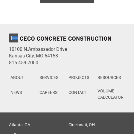
10100 N.Ambassador Drive
Kansas City, MO 64153
816-459-7000
ABOUT
SERVICES
PROJECTS
RESOURCES
VOLUME
NEWS
CAREERS
CONTACT
CALCULATOR
Atlanta, GA
Cincinnati, OH