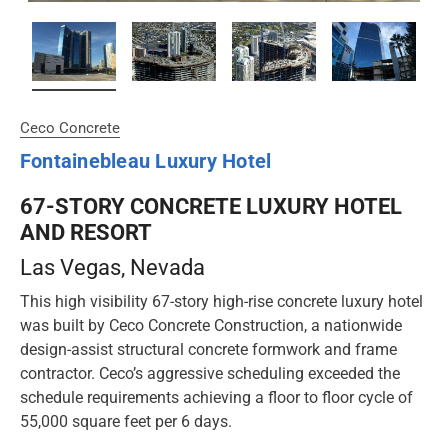
Ceco Concrete
Fontainebleau Luxury Hotel
67-STORY CONCRETE LUXURY HOTEL
AND RESORT
Las Vegas
, Nevada
This high visibility 67-story high-rise concrete luxury hotel
was built by Ceco Concrete Construction, a nationwide
design-assist structural concrete formwork and frame
contractor. Ceco’s aggressive scheduling exceeded the
schedule requirements achieving a floor to floor cycle of
55,000 square feet per 6 days.