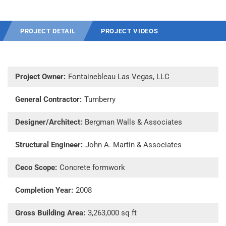
PROJECT DETAIL
PROJECT VIDEOS
Project Owner:
Fontainebleau Las Vegas, LLC
General Contractor:
Turnberry
Designer/Architect:
Bergman Walls & Associates
Structural Engineer:
John A. Martin & Associates
Ceco Scope:
Concrete formwork
Completion Year:
2008
Gross Building Area:
3,263,000 sq ft