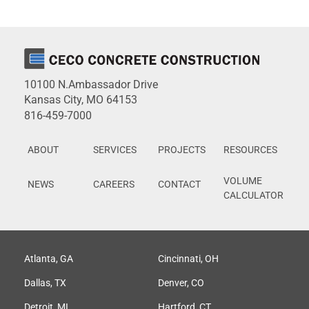
10100 N.Ambassador Drive
Kansas City, MO 64153
816-459-7000
ABOUT
SERVICES
PROJECTS
RESOURCES
VOLUME
NEWS
CAREERS
CONTACT
CALCULATOR
Atlanta, GA
Cincinnati, OH
Dallas, TX
Denver, CO
Detroit, MI
Hartford, CT