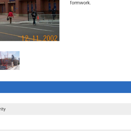
formwork.
ity