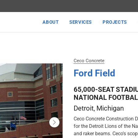
ABOUT
SERVICES
PROJECTS
Ceco Concrete
Ford Field
65,000-SEAT STADI
NATIONAL FOOTBAL
Detroit
, Michigan
Ceco Concrete Construction De
for the Detroit Lions of the 
and raker beams. Ceco's scope