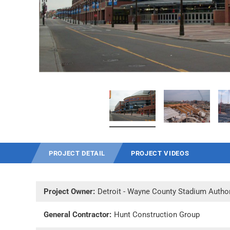
PROJECT DETAIL
PROJECT VIDEOS
Project Owner:
Detroit - Wayne County Stadium Author
General Contractor:
Hunt Construction Group