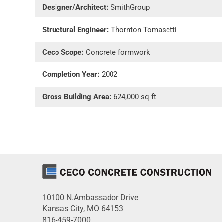
Designer/Architect:
SmithGroup
Structural Engineer:
Thornton Tomasetti
Ceco Scope:
Concrete formwork
Completion Year:
2002
Gross Building Area:
624,000 sq ft
10100 N.Ambassador Drive
Kansas City, MO 64153
816-459-7000