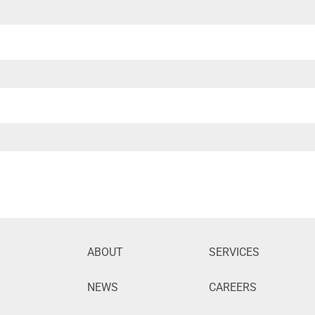
ABOUT
SERVICES
NEWS
CAREERS