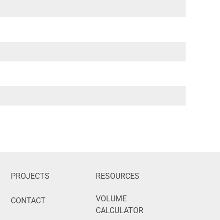
PROJECTS
RESOURCES
VOLUME
CONTACT
CALCULATOR