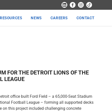
RESOURCES
NEWS
CAREERS
CONTACT
UM FOR THE DETROIT LIONS OF THE
L LEAGUE
troit office built Ford Field – a 65,000-Seat Stadium
National Football League – forming all supported decks
 on this project included challenging concrete