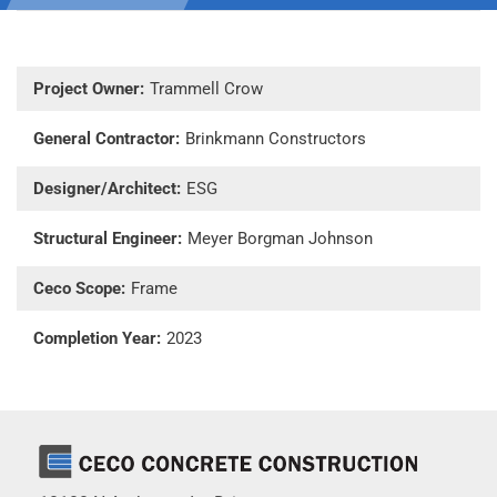
Project Owner:
Trammell Crow
General Contractor:
Brinkmann Constructors
Designer/Architect:
ESG
Structural Engineer:
Meyer Borgman Johnson
Ceco Scope:
Frame
Completion Year:
2023