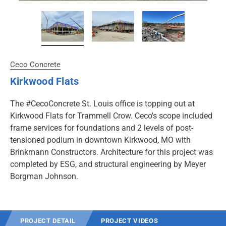
Ceco Concrete
Kirkwood Flats
The #CecoConcrete St. Louis office is topping out at
Kirkwood Flats for Trammell Crow. Ceco's scope included
frame services for foundations and 2 levels of post-
tensioned podium in downtown Kirkwood, MO with
Brinkmann Constructors. Architecture for this project was
completed by ESG, and structural engineering by Meyer
Borgman Johnson.
PROJECT DETAIL
PROJECT VIDEOS