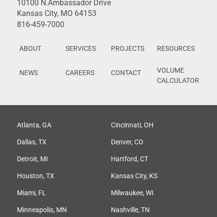
10100 N.Ambassador Drive
Kansas City, MO 64153
816-459-7000
ABOUT
SERVICES
PROJECTS
RESOURCES
VOLUME
NEWS
CAREERS
CONTACT
CALCULATOR
Atlanta, GA
Cincinnati, OH
Dallas, TX
Denver, CO
Detroit, MI
Hartford, CT
Houston, TX
Kansas City, KS
Miami, FL
Milwaukee, WI
Minneapolis, MN
Nashville, TN