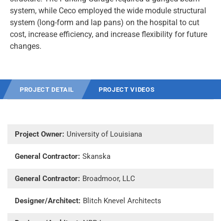
system, while Ceco employed the wide module structural
system (long-form and lap pans) on the hospital to cut
cost, increase efficiency, and increase flexibility for future
changes.
PROJECT DETAIL
PROJECT VIDEOS
Project Owner:
University of Louisiana
General Contractor:
Skanska
General Contractor:
Broadmoor, LLC
Designer/Architect:
Blitch Knevel Architects