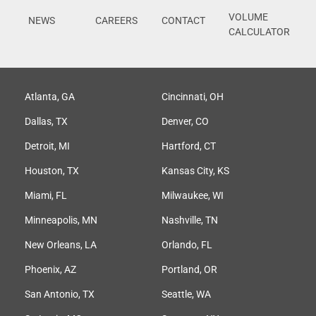
VOLUME
NEWS
CAREERS
CONTACT
CALCULATOR
Atlanta, GA
Cincinnati, OH
Dallas, TX
Denver, CO
Detroit, MI
Hartford, CT
Houston, TX
Kansas City, KS
Miami, FL
Milwaukee, WI
Minneapolis, MN
Nashville, TN
New Orleans, LA
Orlando, FL
Phoenix, AZ
Portland, OR
San Antonio, TX
Seattle, WA