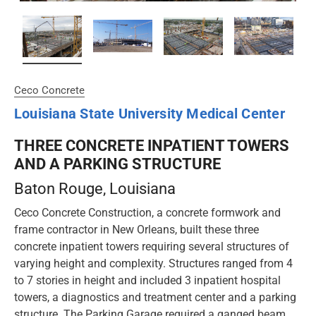
Ceco Concrete
Louisiana State University Medical Center
THREE CONCRETE INPATIENT TOWERS
AND A PARKING STRUCTURE
Baton Rouge
, Louisiana
Ceco Concrete Construction, a concrete formwork and
frame contractor in New Orleans, built these three
concrete inpatient towers requiring several structures of
varying height and complexity. Structures ranged from 4
to 7 stories in height and included 3 inpatient hospital
towers, a diagnostics and treatment center and a parking
structure. The Parking Garage required a ganged beam