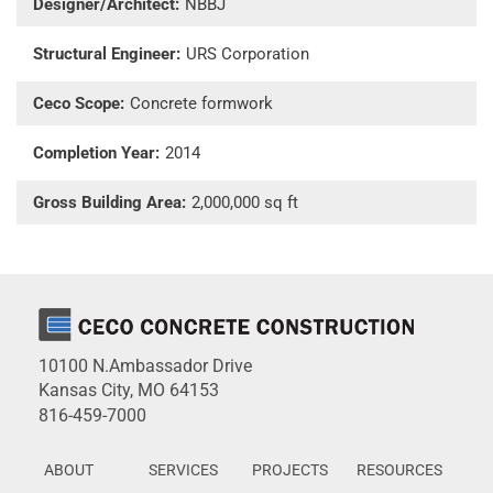
Designer/Architect:
NBBJ
Structural Engineer:
URS Corporation
Ceco Scope:
Concrete formwork
Completion Year:
2014
Gross Building Area:
2,000,000 sq ft
10100 N.Ambassador Drive
Kansas City, MO 64153
816-459-7000
ABOUT
SERVICES
PROJECTS
RESOURCES