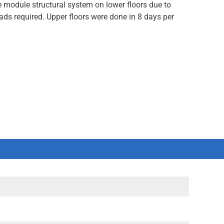
 module structural system on lower floors due to
ads required. Upper floors were done in 8 days per