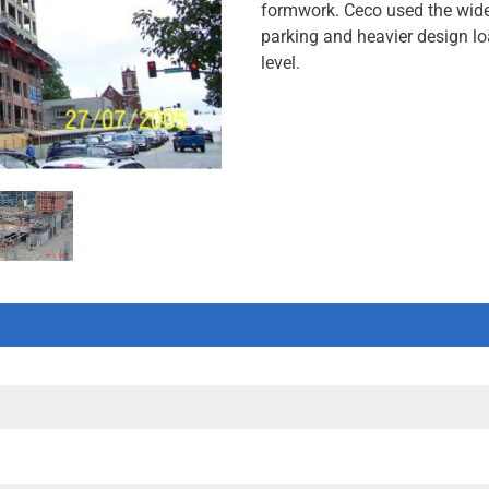
formwork. Ceco used the wide
parking and heavier design lo
level.