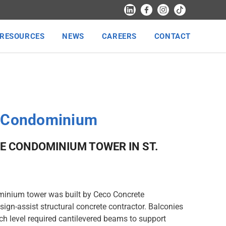
RESOURCES
NEWS
CAREERS
CONTACT
k Condominium
E CONDOMINIUM TOWER IN ST.
minium tower was built by Ceco Concrete
sign-assist structural concrete contractor. Balconies
ch level required cantilevered beams to support