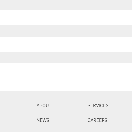
ABOUT
SERVICES
NEWS
CAREERS