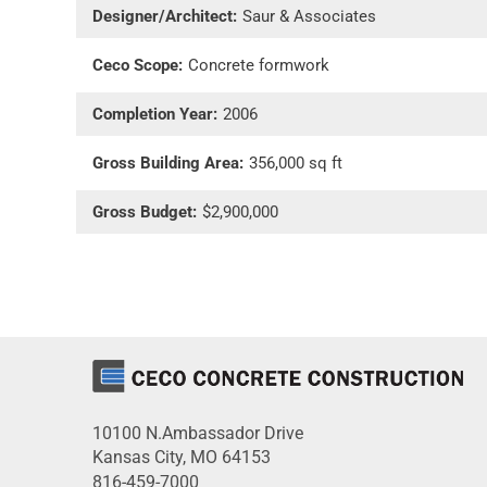
Designer/Architect:
Saur & Associates
Ceco Scope:
Concrete formwork
Completion Year:
2006
Gross Building Area:
356,000 sq ft
Gross Budget:
$2,900,000
10100 N.Ambassador Drive
Kansas City, MO 64153
816-459-7000