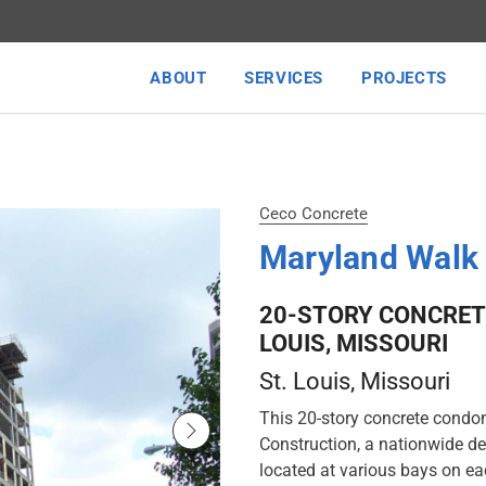
ABOUT
SERVICES
PROJECTS
Ceco Concrete
Maryland Wal
20-STORY CONCRET
LOUIS, MISSOURI
St. Louis
, Missouri
This 20-story concrete condo
Construction, a nationwide de
located at various bays on ea