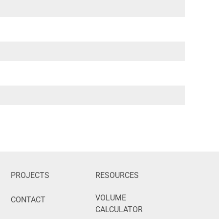
PROJECTS
RESOURCES
VOLUME
CONTACT
CALCULATOR