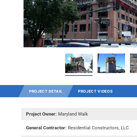
PROJECT DETAIL
PROJECT VIDEOS
Project Owner:
Maryland Walk
General Contractor:
Residential Constructors, LLC