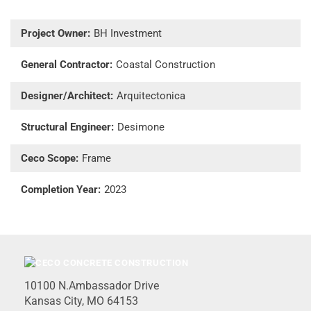
Project Owner:
BH Investment
General Contractor:
Coastal Construction
Designer/Architect:
Arquitectonica
Structural Engineer:
Desimone
Ceco Scope:
Frame
Completion Year:
2023
10100 N.Ambassador Drive
Kansas City, MO 64153