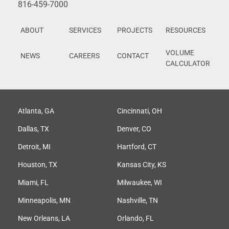
816-459-7000
ABOUT
SERVICES
PROJECTS
RESOURCES
VOLUME
NEWS
CAREERS
CONTACT
CALCULATOR
Atlanta, GA
Cincinnati, OH
Dallas, TX
Denver, CO
Detroit, MI
Hartford, CT
Houston, TX
Kansas City, KS
Miami, FL
Milwaukee, WI
Minneapolis, MN
Nashville, TN
New Orleans, LA
Orlando, FL