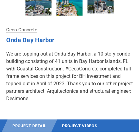
Ceco Concrete
Onda Bay Harbor
We are topping out at Onda Bay Harbor, a 10-story condo
building consisting of 41 units in Bay Harbor Islands, FL
with Coastal Construction. #CecoConcrete completed full
frame services on this project for BH Investment and
topped out in April of 2023. Thank you to our other project
partners architect: Arquitectonica and structural engineer:
Desimone.
PROJECT DETAIL
PROJECT VIDEOS