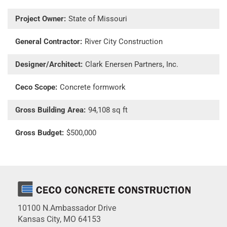
Project Owner:
State of Missouri
General Contractor:
River City Construction
Designer/Architect:
Clark Enersen Partners, Inc.
Ceco Scope:
Concrete formwork
Gross Building Area:
94,108 sq ft
Gross Budget:
$500,000
10100 N.Ambassador Drive
Kansas City, MO 64153