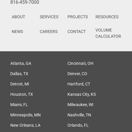
816-459-7000
ABOUT
SERVICES
PROJECTS
RESOURCES
VOLUME
NEWS
CAREERS
CONTACT
CALCULATOR
Atlanta, GA
Cincinnati, OH
Dallas, TX
Denver, CO
Detroit, MI
Hartford, CT
Houston, TX
Kansas City, KS
Miami, FL
Milwaukee, WI
Minneapolis, MN
Nashville, TN
New Orleans, LA
Orlando, FL