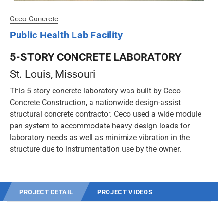
Ceco Concrete
Public Health Lab Facility
5-STORY CONCRETE LABORATORY
St. Louis
, Missouri
This 5-story concrete laboratory was built by Ceco
Concrete Construction, a nationwide design-assist
structural concrete contractor. Ceco used a wide module
pan system to accommodate heavy design loads for
laboratory needs as well as minimize vibration in the
structure due to instrumentation use by the owner.
PROJECT DETAIL
PROJECT VIDEOS