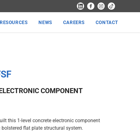
RESOURCES
NEWS
CAREERS
CONTACT
FSF
 ELECTRONIC COMPONENT
ilt this 1-level concrete electronic component
 bolstered flat plate structural system.