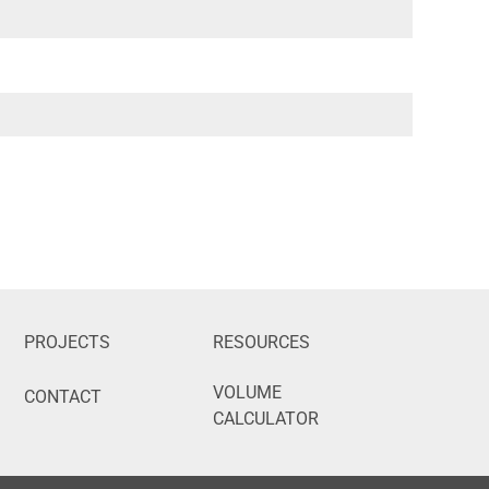
PROJECTS
RESOURCES
VOLUME
CONTACT
CALCULATOR