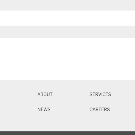
ABOUT
SERVICES
NEWS
CAREERS