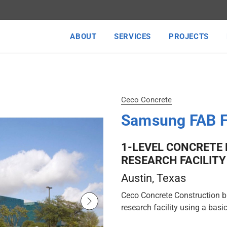
ABOUT
SERVICES
PROJECTS
Ceco Concrete
Samsung FAB 
1-LEVEL CONCRETE
RESEARCH FACILITY
Austin
, Texas
Ceco Concrete Construction bu
research facility using a basic