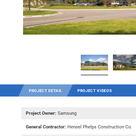
PROJECT DETAIL
PROJECT VIDEOS
Project Owner:
Samsung
General Contractor:
Hensel Phelps Construction Co.