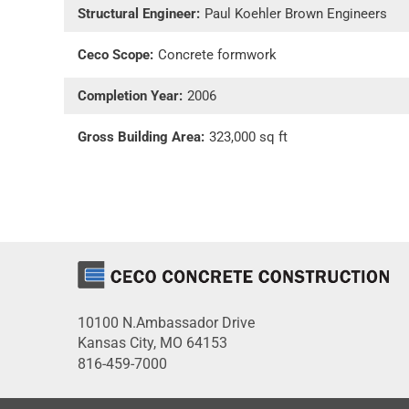
Structural Engineer:
Paul Koehler Brown Engineers
Ceco Scope:
Concrete formwork
Completion Year:
2006
Gross Building Area:
323,000 sq ft
10100 N.Ambassador Drive
Kansas City, MO 64153
816-459-7000