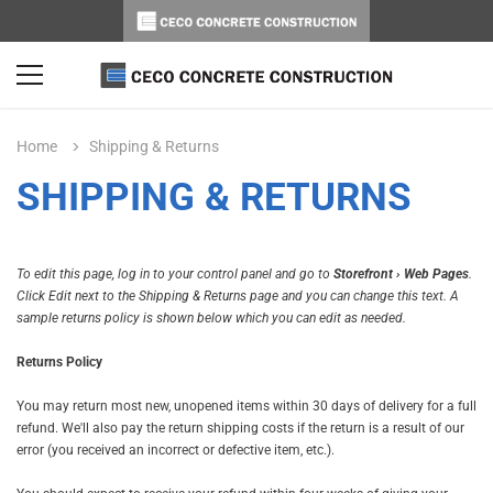
Home
Shipping & Returns
SHIPPING & RETURNS
To edit this page, log in to your control panel and go to
Storefront › Web Pages
.
Click Edit next to the Shipping & Returns page and you can change this text. A
sample returns policy is shown below which you can edit as needed.
Returns Policy
You may return most new, unopened items within 30 days of delivery for a full
refund. We'll also pay the return shipping costs if the return is a result of our
error (you received an incorrect or defective item, etc.).