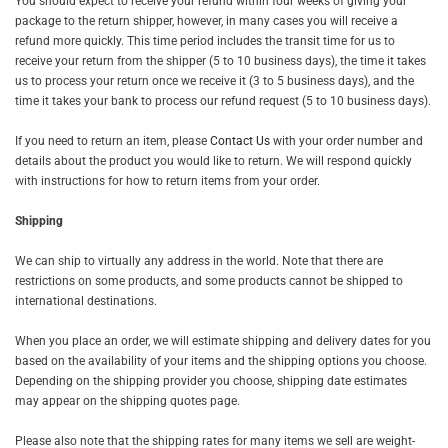
You should expect to receive your refund within four weeks of giving your
package to the return shipper, however, in many cases you will receive a
refund more quickly. This time period includes the transit time for us to
receive your return from the shipper (5 to 10 business days), the time it takes
us to process your return once we receive it (3 to 5 business days), and the
time it takes your bank to process our refund request (5 to 10 business days).
If you need to return an item, please
Contact Us
with your order number and
details about the product you would like to return. We will respond quickly
with instructions for how to return items from your order.
Shipping
We can ship to virtually any address in the world. Note that there are
restrictions on some products, and some products cannot be shipped to
international destinations.
When you place an order, we will estimate shipping and delivery dates for you
based on the availability of your items and the shipping options you choose.
Depending on the shipping provider you choose, shipping date estimates
may appear on the shipping quotes page.
Please also note that the shipping rates for many items we sell are weight-