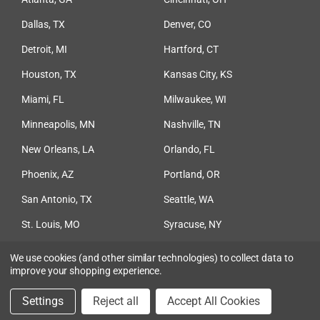
Dallas, TX
Denver, CO
Detroit, MI
Hartford, CT
Houston, TX
Kansas City, KS
Miami, FL
Milwaukee, WI
Minneapolis, MN
Nashville, TN
New Orleans, LA
Orlando, FL
Phoenix, AZ
Portland, OR
San Antonio, TX
Seattle, WA
St. Louis, MO
Syracuse, NY
Tampa, FL
We use cookies (and other similar technologies) to collect data to
improve your shopping experience.
© 2026 Ceco Concrete Construction
Settings
Reject all
Accept All Cookies
Privacy Policy
|
Terms & Conditions
|
Sitemap