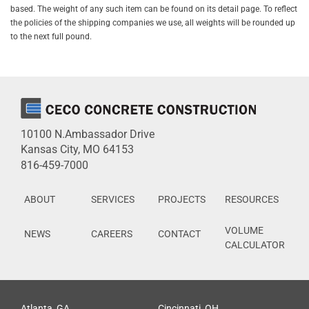
based. The weight of any such item can be found on its detail page. To reflect
the policies of the shipping companies we use, all weights will be rounded up
to the next full pound.
10100 N.Ambassador Drive
Kansas City, MO 64153
816-459-7000
ABOUT
SERVICES
PROJECTS
RESOURCES
VOLUME
NEWS
CAREERS
CONTACT
CALCULATOR
Atlanta, GA
Cincinnati, OH