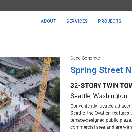
ABOUT
SERVICES
PROJECTS
Ceco Concrete
Spring Street 
32-STORY TWIN TOW
Seattle, Washington
Conveniently located adjacent 
Seattle, the Ovation features 
terrace-designed public plaza
commercial area and are with