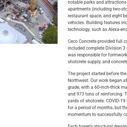
notable parks and attractions
apartments (including two-stor
restaurant space, and eight b
vehicles. Building features i
technology, such as Alexa-en
Ceco Concrete provided full c
included complete Division 3 
was responsible for formwork,
shotcrete supply, and concret
The project started before th
Northwest. Our work began at
grade, with a 60-inch-thick m
and 973 tons of reinforcing. 
yards of shotcrete. COVID-19 r
for a period of months, but 
momentum to successfully co
Each tower’s structural design