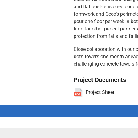
and flat post-tensioned concre
formwork and Ceco’s perimete
pour one floor per week in bo
time for other project partner
protection from falls and fall
Close collaboration with our c
both towers one month ahead 
challenging concrete towers 
Project Documents
Project Sheet