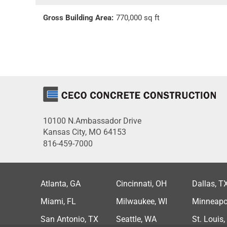
Gross Building Area:
770,000 sq ft
10100 N.Ambassador Drive
Kansas City, MO 64153
816-459-7000
Atlanta, GA
Cincinnati, OH
Dallas, T
Miami, FL
Milwaukee, WI
Minneapo
San Antonio, TX
Seattle, WA
St. Louis