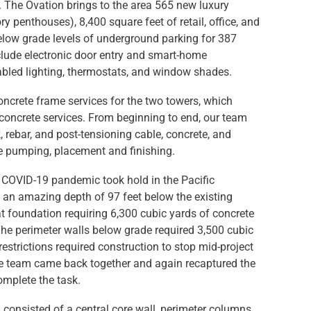
. The Ovation brings to the area 565 new luxury
y penthouses), 8,400 square feet of retail, office, and
elow grade levels of underground parking for 387
nclude electronic door entry and smart-home
abled lighting, thermostats, and window shades.
oncrete frame services for the two towers, which
concrete services. From beginning to end, our team
 rebar, and post-tensioning cable, concrete, and
e pumping, placement and finishing.
e COVID-19 pandemic took hold in the Pacific
 an amazing depth of 97 feet below the existing
at foundation requiring 6,300 cubic yards of concrete
The perimeter walls below grade required 3,500 cubic
estrictions required construction to stop mid-project
the team came back together and again recaptured the
mplete the task.
 consisted of a central core wall, perimeter columns,