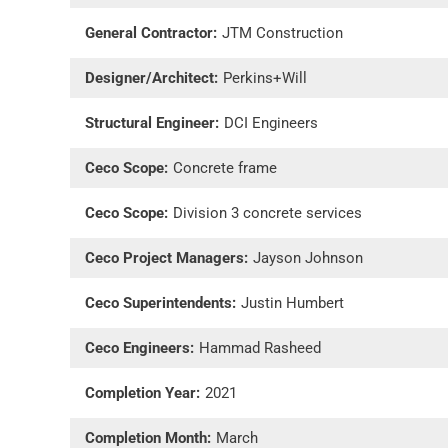
General Contractor:
JTM Construction
Designer/Architect:
Perkins+Will
Structural Engineer:
DCI Engineers
Ceco Scope:
Concrete frame
Ceco Scope:
Division 3 concrete services
Ceco Project Managers:
Jayson Johnson
Ceco Superintendents:
Justin Humbert
Ceco Engineers:
Hammad Rasheed
Completion Year:
2021
Completion Month:
March