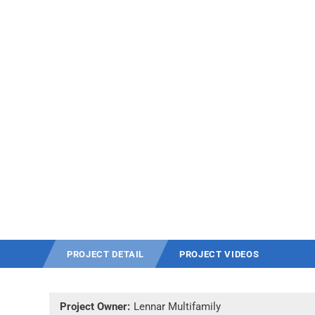
PROJECT DETAIL
PROJECT VIDEOS
Project Owner:
Lennar Multifamily