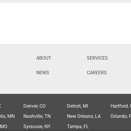
ABOUT
SERVICES
NEWS
CAREERS
X
Denver, CO
Detroit, MI
Hartford,
lis, MN
Nashville, TN
New Orleans, LA
Orlando, 
, MO
Syracuse, NY
Tampa, FL