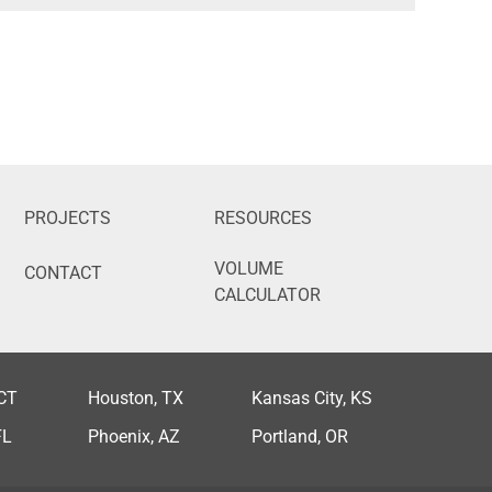
PROJECTS
RESOURCES
VOLUME
CONTACT
CALCULATOR
 CT
Houston, TX
Kansas City, KS
FL
Phoenix, AZ
Portland, OR