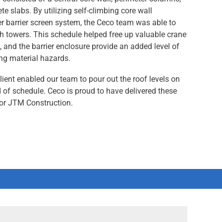
te slabs. By utilizing self-climbing core wall
r barrier screen system, the Ceco team was able to
th towers. This schedule helped free up valuable crane
s, and the barrier enclosure provide an added level of
ing material hazards.
lient enabled our team to pour out the roof levels on
of schedule. Ceco is proud to have delivered these
for JTM Construction.