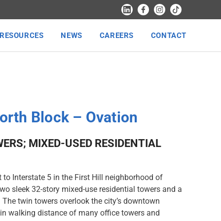
RESOURCES
NEWS
CAREERS
CONTACT
North Block – Ovation
ERS; MIXED-USED RESIDENTIAL
to Interstate 5 in the First Hill neighborhood of
two sleek 32-story mixed-use residential towers and a
. The twin towers overlook the city’s downtown
in walking distance of many office towers and