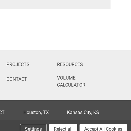
PROJECTS
RESOURCES
VOLUME
CONTACT
CALCULATOR
 CT
Houston, TX
Kansas City, KS
FL
Phoenix, AZ
Portland, OR
Settings
Reject all
Accept All Cookies