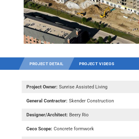
PROJECT DETAIL
PROJECT VIDEOS
Project Owner:
Sunrise Assisted Living
General Contractor:
Skender Construction
Designer/Architect:
Beery Rio
Ceco Scope:
Concrete formwork