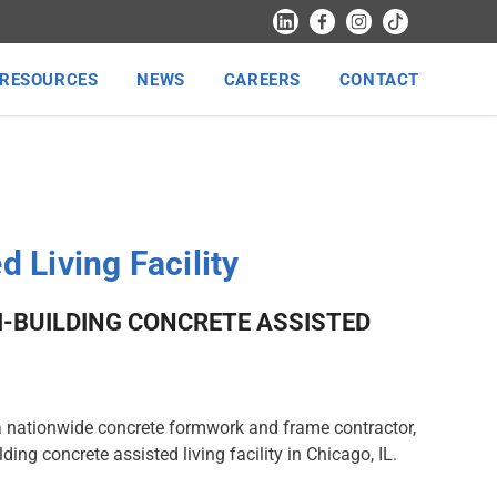
RESOURCES
NEWS
CAREERS
CONTACT
d Living Facility
I-BUILDING CONCRETE ASSISTED
a nationwide concrete formwork and frame contractor,
ilding concrete assisted living facility in Chicago, IL.