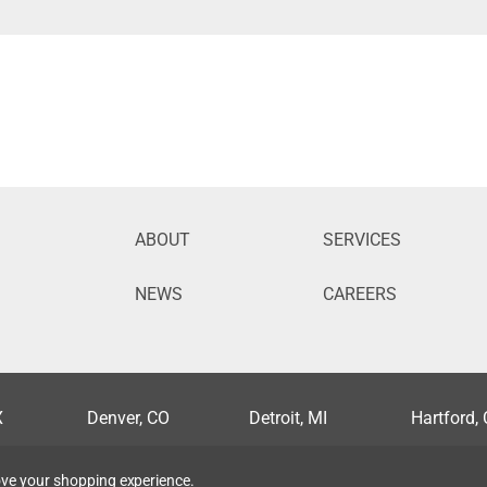
ABOUT
SERVICES
NEWS
CAREERS
X
Denver, CO
Detroit, MI
Hartford,
lis, MN
Nashville, TN
New Orleans, LA
Orlando, 
rove your shopping experience.