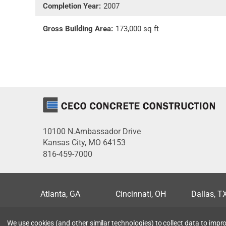
Completion Year:
2007
Gross Building Area:
173,000 sq ft
10100 N.Ambassador Drive
Kansas City, MO 64153
816-459-7000
Atlanta, GA
Cincinnati, OH
Dallas, T
Miami, FL
Milwaukee, WI
Minneapo
We use cookies (and other similar technologies) to collect data to imp