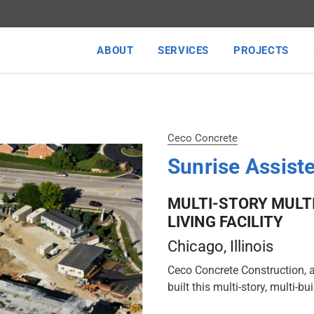
ABOUT
SERVICES
PROJECTS
Ceco Concrete
Sunrise Assiste
MULTI-STORY MULT
LIVING FACILITY
Chicago
, Illinois
Ceco Concrete Construction, 
built this multi-story, multi-bu