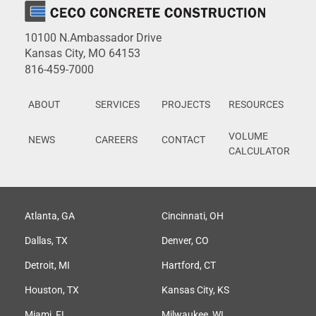
10100 N.Ambassador Drive
Kansas City, MO 64153
816-459-7000
ABOUT
SERVICES
PROJECTS
RESOURCES
VOLUME
NEWS
CAREERS
CONTACT
CALCULATOR
Atlanta, GA
Cincinnati, OH
Dallas, TX
Denver, CO
Detroit, MI
Hartford, CT
Houston, TX
Kansas City, KS
Miami, FL
Milwaukee, WI