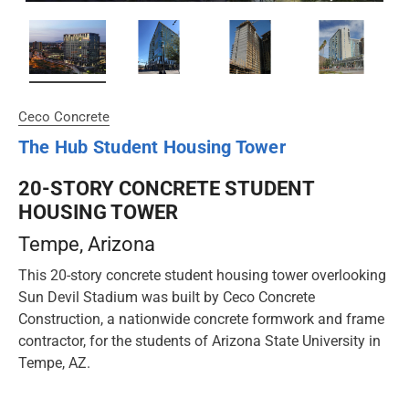
Ceco Concrete
The Hub Student Housing Tower
20-STORY CONCRETE STUDENT
HOUSING TOWER
Tempe
, Arizona
This 20-story concrete student housing tower overlooking
Sun Devil Stadium was built by Ceco Concrete
Construction, a nationwide concrete formwork and frame
contractor, for the students of Arizona State University in
Tempe, AZ.