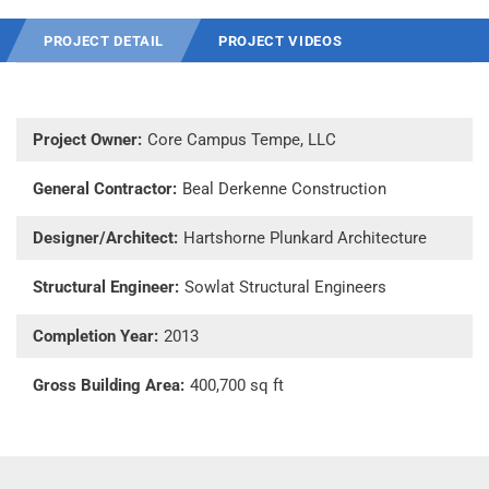
PROJECT DETAIL
PROJECT VIDEOS
Project Owner:
Core Campus Tempe, LLC
General Contractor:
Beal Derkenne Construction
Designer/Architect:
Hartshorne Plunkard Architecture
Structural Engineer:
Sowlat Structural Engineers
Completion Year:
2013
Gross Building Area:
400,700 sq ft