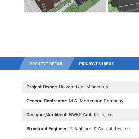
PROJECT DETAIL
PROJECT VIDEOS
Project Owner:
University of Minnesota
General Contractor:
M.A. Mortenson Company
Designer/Architect:
BWBR Architects, Inc.
Structural Engineer:
Palanisami & Associates, Inc.