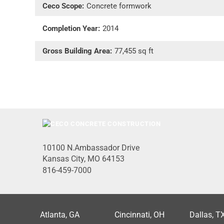
Ceco Scope:
Concrete formwork
Completion Year:
2014
Gross Building Area:
77,455 sq ft
10100 N.Ambassador Drive
Kansas City, MO 64153
816-459-7000
Atlanta, GA
Cincinnati, OH
Dallas, T