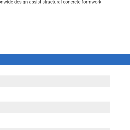
onwide design-assist structural concrete formwork