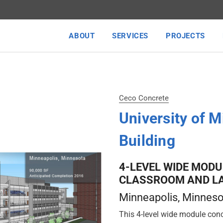
ABOUT
SERVICES
PROJECTS
Ceco Concrete
University of 
Building
4-LEVEL WIDE MODU
CLASSROOM AND LA
Minneapolis
, Minnes
This 4-level wide module conc