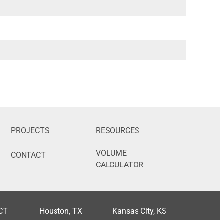
PROJECTS
RESOURCES
VOLUME
CONTACT
CALCULATOR
 CT
Houston, TX
Kansas City, KS