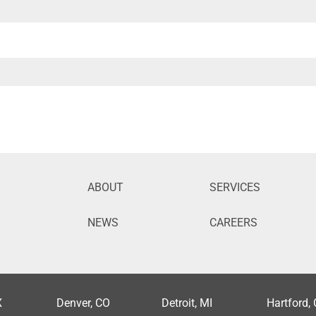
ABOUT
SERVICES
NEWS
CAREERS
X
Denver, CO
Detroit, MI
Hartford,