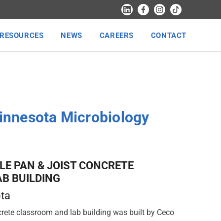
RESOURCES
NEWS
CAREERS
CONTACT
Minnesota Microbiology
LE PAN & JOIST CONCRETE
B BUILDING
ota
rete classroom and lab building was built by Ceco