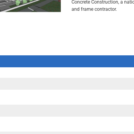
Concrete Construction, a nati
and frame contractor.