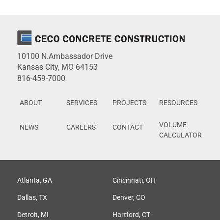
10100 N.Ambassador Drive
Kansas City, MO 64153
816-459-7000
ABOUT
SERVICES
PROJECTS
RESOURCES
VOLUME
NEWS
CAREERS
CONTACT
CALCULATOR
Atlanta, GA
Cincinnati, OH
Dallas, TX
Denver, CO
Detroit, MI
Hartford, CT