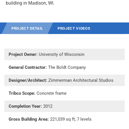
building in Madison, WI.
PROJECT DETAIL
PROJECT VIDEOS
Project Owner:
University of Wisconsin
General Contractor:
The Boldt Company
Designer/Architect:
Zimmerman Architectural Studios
Tribco Scope:
Concrete frame
Completion Year:
2012
Gross Building Area:
221,039 sq ft; 7 levels