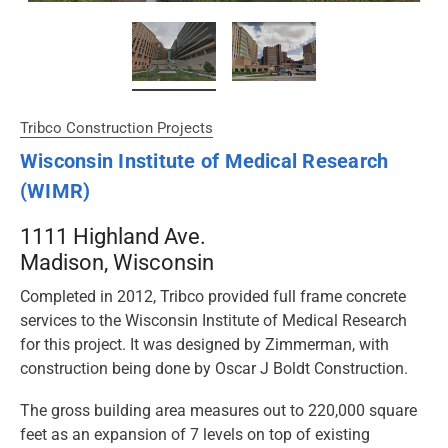
Tribco Construction Projects
Wisconsin Institute of Medical Research
(WIMR)
1111 Highland Ave.
Madison, Wisconsin
Completed in 2012, Tribco provided full frame concrete
services to the Wisconsin Institute of Medical Research
for this project. It was designed by Zimmerman, with
construction being done by Oscar J Boldt Construction.
The gross building area measures out to 220,000 square
feet as an expansion of 7 levels on top of existing