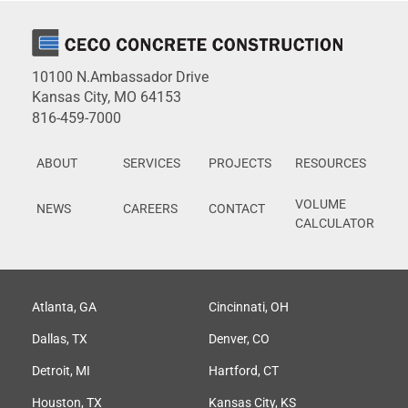
10100 N.Ambassador Drive
Kansas City, MO 64153
816-459-7000
ABOUT
SERVICES
PROJECTS
RESOURCES
VOLUME
NEWS
CAREERS
CONTACT
CALCULATOR
Atlanta, GA
Cincinnati, OH
Dallas, TX
Denver, CO
Detroit, MI
Hartford, CT
Houston, TX
Kansas City, KS