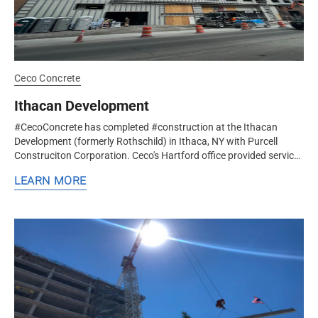
Ceco Concrete
Ithacan Development
#CecoConcrete has completed #construction at the Ithacan
Development (formerly Rothschild) in Ithaca, NY with Purcell
Construciton Corporation. Ceco's Hartford office provided services
for 4 levels...
LEARN MORE