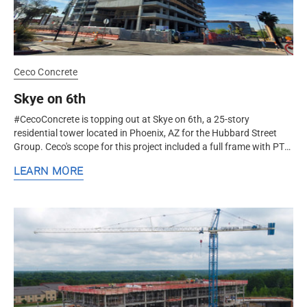
Ceco Concrete
Skye on 6th
#CecoConcrete is topping out at Skye on 6th, a 25-story
residential tower located in Phoenix, AZ for the Hubbard Street
Group. Ceco's scope for this project included a full frame with PT
slabs. The...
LEARN MORE