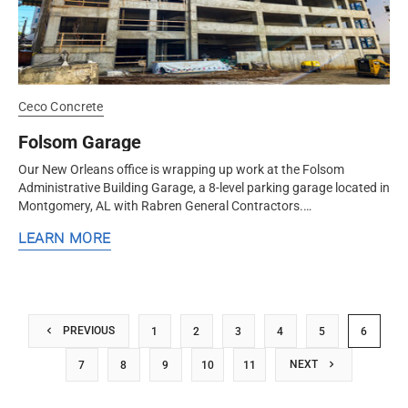
Ceco Concrete
Folsom Garage
Our New Orleans office is wrapping up work at the Folsom
Administrative Building Garage, a 8-level parking garage located in
Montgomery, AL with Rabren General Contractors.
#CecoConcrete provided...
LEARN MORE
PREVIOUS
1
2
3
4
5
6
NEXT
7
8
9
10
11