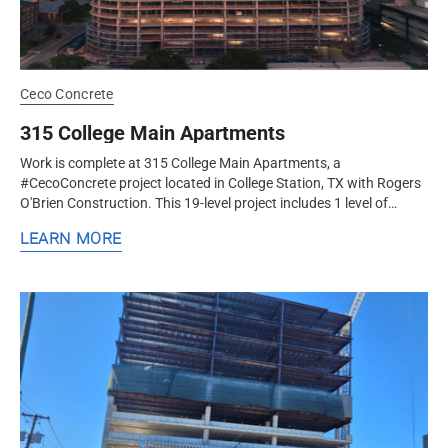
Ceco Concrete
315 College Main Apartments
Work is complete at 315 College Main Apartments, a
#CecoConcrete project located in College Station, TX with Rogers
O'Brien Construction. This 19-level project includes 1 level of
below-grade garage,...
LEARN MORE