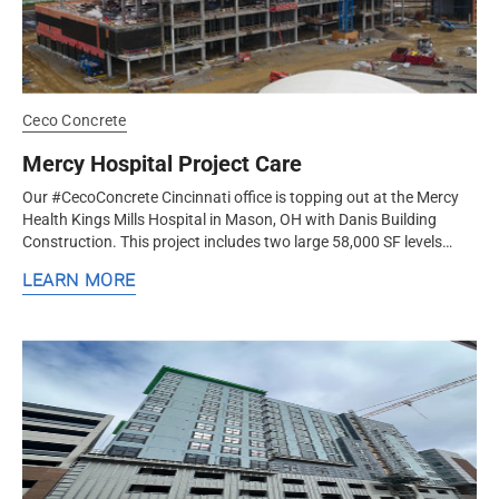
Ceco Concrete
Mercy Hospital Project Care
Our #CecoConcrete Cincinnati office is topping out at the Mercy
Health Kings Mills Hospital in Mason, OH with Danis Building
Construction. This project includes two large 58,000 SF levels
topped by...
LEARN MORE