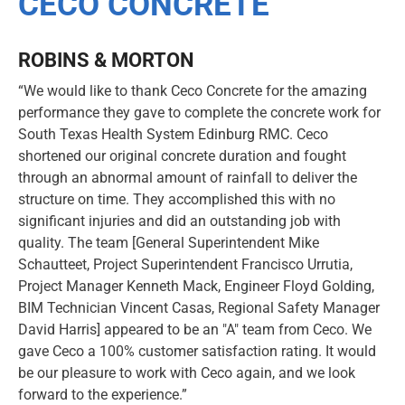
CECO CONCRETE
ROBINS & MORTON
“We would like to thank Ceco Concrete for the amazing
performance they gave to complete the concrete work for
South Texas Health System Edinburg RMC. Ceco
shortened our original concrete duration and fought
through an abnormal amount of rainfall to deliver the
structure on time. They accomplished this with no
significant injuries and did an outstanding job with
quality. The team [General Superintendent Mike
Schautteet, Project Superintendent Francisco Urrutia,
Project Manager Kenneth Mack, Engineer Floyd Golding,
BIM Technician Vincent Casas, Regional Safety Manager
David Harris] appeared to be an "A" team from Ceco. We
gave Ceco a 100% customer satisfaction rating. It would
be our pleasure to work with Ceco again, and we look
forward to the experience.”