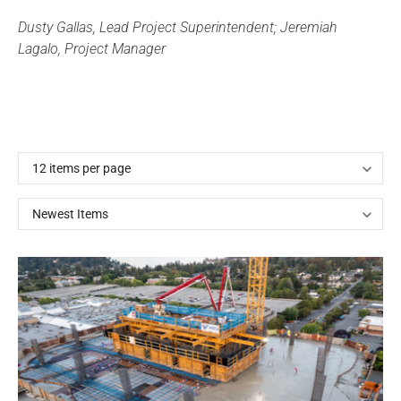
Dusty Gallas, Lead Project Superintendent; Jeremiah
Lagalo, Project Manager