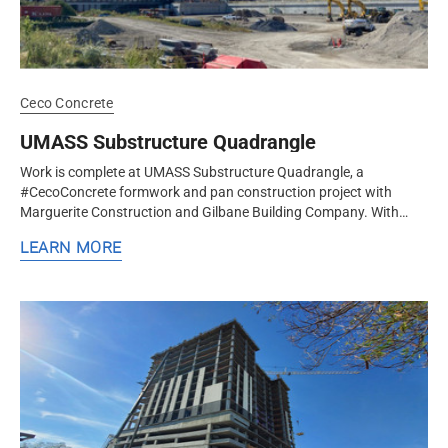
Ceco Concrete
UMASS Substructure Quadrangle
Work is complete at UMASS Substructure Quadrangle, a
#CecoConcrete formwork and pan construction project with
Marguerite Construction and Gilbane Building Company. With
architecture by nbbj and...
LEARN MORE