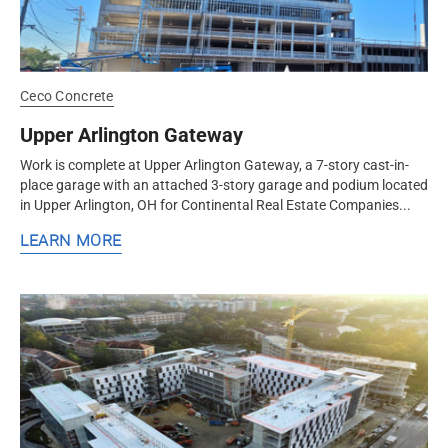
Ceco Concrete
Upper Arlington Gateway
Work is complete at Upper Arlington Gateway, a 7-story cast-in-
place garage with an attached 3-story garage and podium located
in Upper Arlington, OH for Continental Real Estate Companies...
LEARN MORE