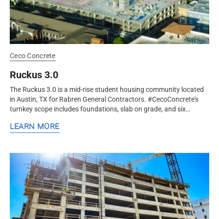
Ceco Concrete
Ruckus 3.0
The Ruckus 3.0 is a mid-rise student housing community located
in Austin, TX for Rabren General Contractors. #CecoConcrete's
turnkey scope includes foundations, slab on grade, and six
elevated...
LEARN MORE