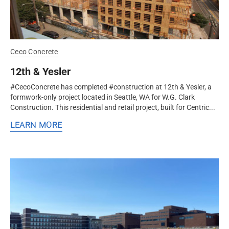
Ceco Concrete
12th & Yesler
#CecoConcrete has completed #construction at 12th & Yesler, a
formwork-only project located in Seattle, WA for W.G. Clark
Construction. This residential and retail project, built for Centric...
LEARN MORE