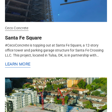
Ceco Concrete
Santa Fe Square
#CecoConcrete is topping out at Santa Fe Square, a 12-story
office tower and parking garage structure for Santa Fe Crossing
LLC. This project, located in Tulsa, OK, is in partnership with
Cantera...
LEARN MORE