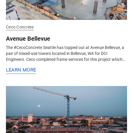
Ceco Concrete
Avenue Bellevue
The #CecoConcrete Seattle has topped out at Avenue Bellevue, a
pair of mixed-use towers located in Bellevue, WA for DCI
Engineers. Ceco completed frame services for this project which
includes a...
LEARN MORE