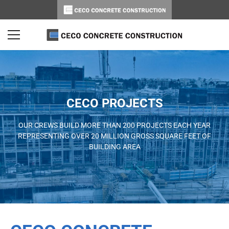
CECO PROJECTS
OUR CREWS BUILD MORE THAN 200 PROJECTS EACH YEAR
REPRESENTING OVER 20 MILLION GROSS SQUARE FEET OF
BUILDING AREA