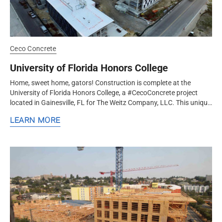
Ceco Concrete
University of Florida Honors College
Home, sweet home, gators! Construction is complete at the
University of Florida Honors College, a #CecoConcrete project
located in Gainesville, FL for The Weitz Company, LLC. This unique
project...
LEARN MORE