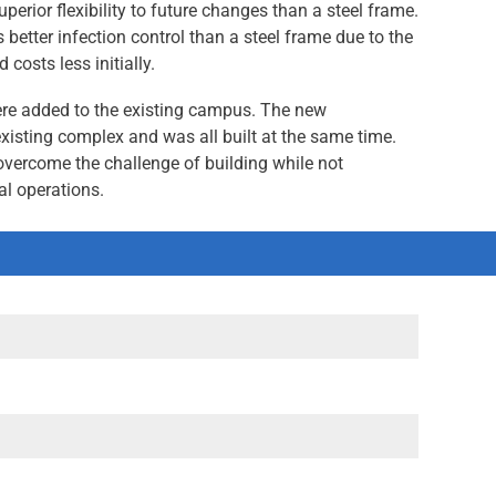
uperior flexibility to future changes than a steel frame.
better infection control than a steel frame due to the
 costs less initially.
were added to the existing campus. The new
xisting complex and was all built at the same time.
overcome the challenge of building while not
al operations.