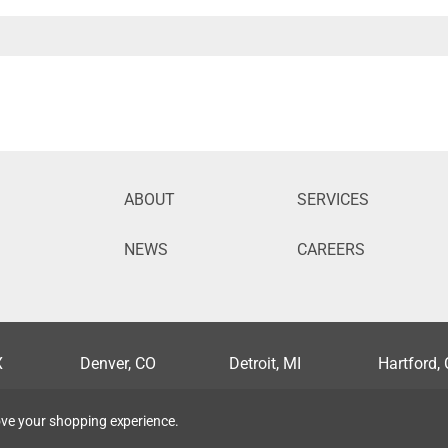
ABOUT
SERVICES
NEWS
CAREERS
X
Denver, CO
Detroit, MI
Hartford,
lis, MN
Nashville, TN
New Orleans, LA
Orlando, 
rove your shopping experience.
, MO
Syracuse, NY
Tampa, FL