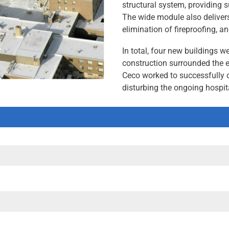
structural system, providing s
The wide module also delivers 
elimination of fireproofing, and
In total, four new buildings 
construction surrounded the e
Ceco worked to successfully 
disturbing the ongoing hospit