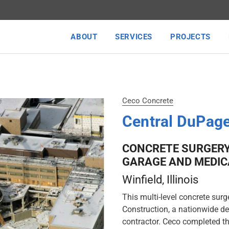
ABOUT
SERVICES
PROJECTS
Ceco Concrete
Central DuPage
CONCRETE SURGERY
GARAGE AND MEDIC
Winfield
, Illinois
This multi-level concrete surg
Construction, a nationwide de
contractor. Ceco completed th