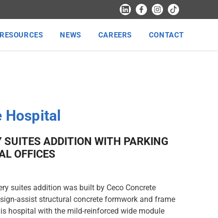
RESOURCES
NEWS
CAREERS
CONTACT
 Hospital
 SUITES ADDITION WITH PARKING
AL OFFICES
ery suites addition was built by Ceco Concrete
sign-assist structural concrete formwork and frame
is hospital with the mild-reinforced wide module