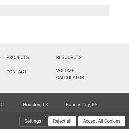
PROJECTS
RESOURCES
VOLUME
CONTACT
CALCULATOR
 CT
Houston, TX
Kansas City, KS
FL
Phoenix, AZ
Portland, OR
Settings
Reject all
Accept All Cookies