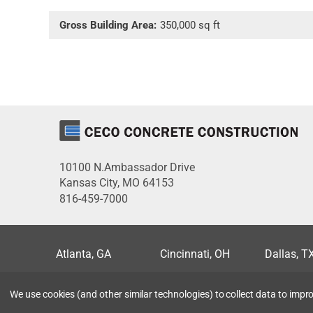
Gross Building Area:
350,000 sq ft
10100 N.Ambassador Drive
Kansas City, MO 64153
816-459-7000
Atlanta, GA
Cincinnati, OH
Dallas, T
Miami, FL
Milwaukee, WI
Minneapo
We use cookies (and other similar technologies) to collect data to imp
San Antonio, TX
Seattle, WA
St. Louis