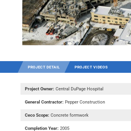
PROJECT DETAIL
PROJECT VIDEOS
Project Owner:
Central DuPage Hospital
General Contractor:
Pepper Construction
Ceco Scope:
Concrete formwork
Completion Year:
2005