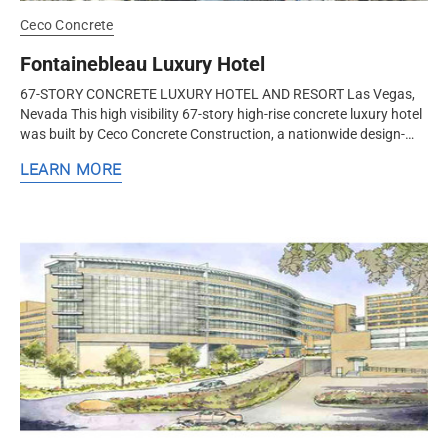
Ceco Concrete
Fontainebleau Luxury Hotel
67-STORY CONCRETE LUXURY HOTEL AND RESORT Las Vegas,
Nevada This high visibility 67-story high-rise concrete luxury hotel
was built by Ceco Concrete Construction, a nationwide design-
assist structural concrete formwork and frame contractor.
LEARN MORE
Ceco’s...