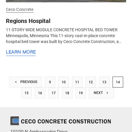
Ceco Concrete
Regions Hospital
11-STORY WIDE MODULE CONCRETE HOSPITAL BED TOWER
Minneapolis, Minnesota This 11-story cast-in-place concrete
hospital bed tower was built by Ceco Concrete Construction, a
nationwide concrete formwork and frame contractor. Ceco
LEARN MORE
utilized the wide module...
PREVIOUS
9
10
11
12
13
14
NEXT
15
16
17
18
19
10100 N.Ambassador Drive