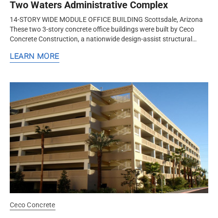
Two Waters Administrative Complex
14-STORY WIDE MODULE OFFICE BUILDING Scottsdale, Arizona
These two 3-story concrete office buildings were built by Ceco
Concrete Construction, a nationwide design-assist structural
concrete formwork and frame contractor. Ceco successfully
LEARN MORE
formed a...
Ceco Concrete