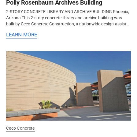
Polly Rosenbaum Archives Building
2-STORY CONCRETE LIBRARY AND ARCHIVE BUILDING Phoenix,
Arizona This 2-story concrete library and archive building was
built by Ceco Concrete Construction, a nationwide design-assist
structural concrete formwork and frame contractor. Ceco
LEARN MORE
employed a...
Ceco Concrete