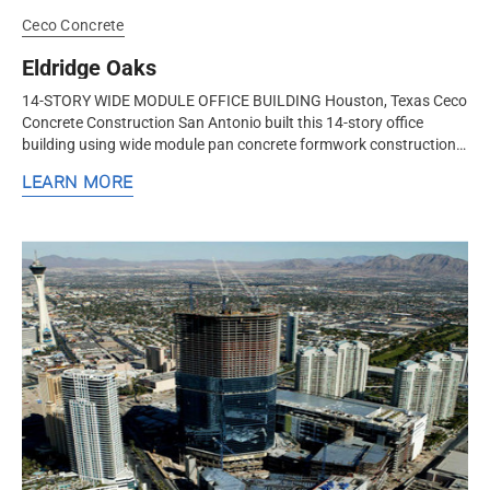
Ceco Concrete
Eldridge Oaks
14-STORY WIDE MODULE OFFICE BUILDING Houston, Texas Ceco
Concrete Construction San Antonio built this 14-story office
building using wide module pan concrete formwork construction
to add more rigidity and reduce cost versus a steel frame. Long
LEARN MORE
flange...