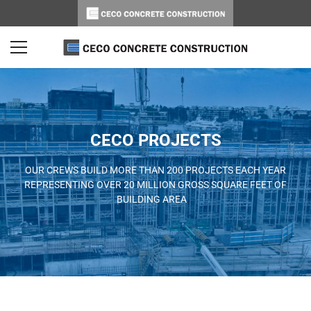
CECO PROJECTS
OUR CREWS BUILD MORE THAN 200 PROJECTS EACH YEAR
REPRESENTING OVER 20 MILLION GROSS SQUARE FEET OF
BUILDING AREA