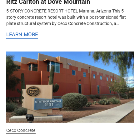
Ritz Carlton at Dove Mountain
5-STORY CONCRETE RESORT HOTEL Marana, Arizona This 5-
story concrete resort hotel was built with a post-tensioned flat
plate structural system by Ceco Concrete Construction, a
nationwide concrete formwork and frame contractor.
LEARN MORE
Ceco Concrete