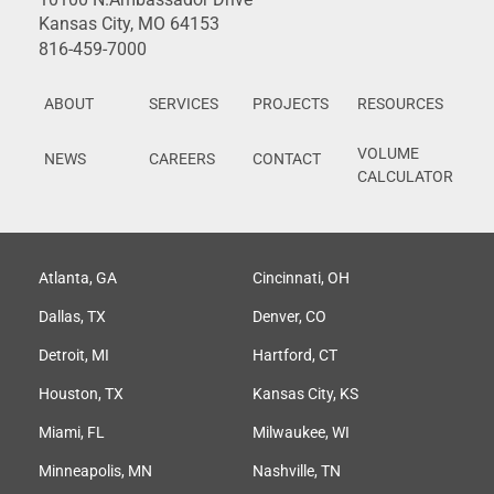
Kansas City, MO 64153
816-459-7000
ABOUT
SERVICES
PROJECTS
RESOURCES
VOLUME
NEWS
CAREERS
CONTACT
CALCULATOR
Atlanta, GA
Cincinnati, OH
Dallas, TX
Denver, CO
Detroit, MI
Hartford, CT
Houston, TX
Kansas City, KS
Miami, FL
Milwaukee, WI
Minneapolis, MN
Nashville, TN