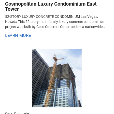
Cosmopolitan Luxury Condominium East
Tower
52-STORY LUXURY CONCRETE CONDOMINIUM Las Vegas,
Nevada This 52-story multi-family luxury concrete condominium
project was built by Ceco Concrete Construction, a nationwide
design-assist structural concrete formwork and frame contractor.
LEARN MORE
Ceco built a...
Ceco Concrete