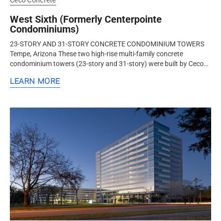
Ceco Concrete
West Sixth (Formerly Centerpointe
Condominiums)
23-STORY AND 31-STORY CONCRETE CONDOMINIUM TOWERS
Tempe, Arizona These two high-rise multi-family concrete
condominium towers (23-story and 31-story) were built by Ceco
Concrete Construction, a nationwide design-assist structural
LEARN MORE
concrete formwork and...