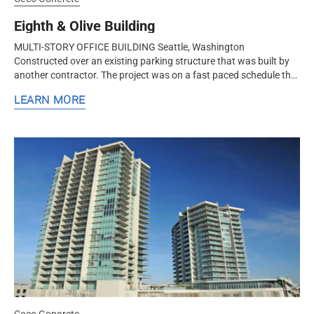
Eighth & Olive Building
MULTI-STORY OFFICE BUILDING Seattle, Washington
Constructed over an existing parking structure that was built by
another contractor. The project was on a fast paced schedule that
achieved a floor cycle that was faster than a floor a week.
LEARN MORE