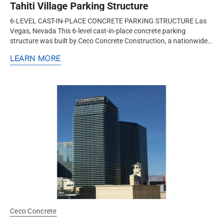
Tahiti Village Parking Structure
6-LEVEL CAST-IN-PLACE CONCRETE PARKING STRUCTURE Las
Vegas, Nevada This 6-level cast-in-place concrete parking
structure was built by Ceco Concrete Construction, a nationwide
design-assist structural concrete formwork and frame contractor.
LEARN MORE
Ceco...
Ceco Concrete