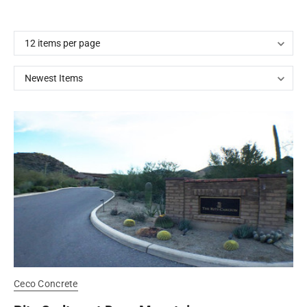
Ceco Concrete