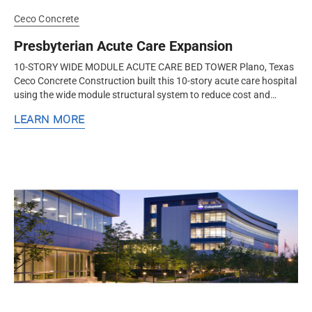
Ceco Concrete
Presbyterian Acute Care Expansion
10-STORY WIDE MODULE ACUTE CARE BED TOWER Plano, Texas
Ceco Concrete Construction built this 10-story acute care hospital
using the wide module structural system to reduce cost and
increase user comfort and flexibility for future changes. Ceco
LEARN MORE
Concrete...