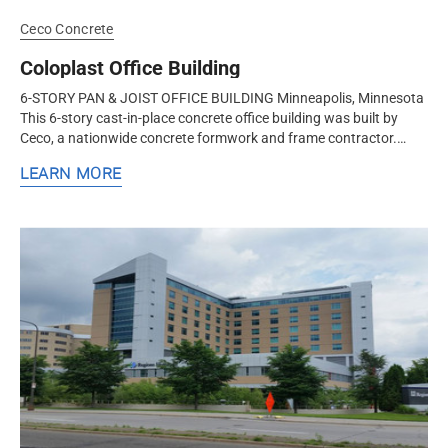
Ceco Concrete
Coloplast Office Building
6-STORY PAN & JOIST OFFICE BUILDING Minneapolis, Minnesota
This 6-story cast-in-place concrete office building was built by
Ceco, a nationwide concrete formwork and frame contractor.
Ceco constructed this office building using the pan & joist...
LEARN MORE