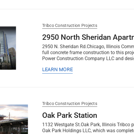
Tribco Construction Projects
2950 North Sheridan Apart
2950 N. Sheridan Rd.Chicago, Illinois Comm
full concrete frame construction to this pro
Power Construction Company LLC and desig
LEARN MORE
Tribco Construction Projects
Oak Park Station
1132 Westgate St.Oak Park, Illinois Tribco p
Oak Park Holdings LLC, which was complet