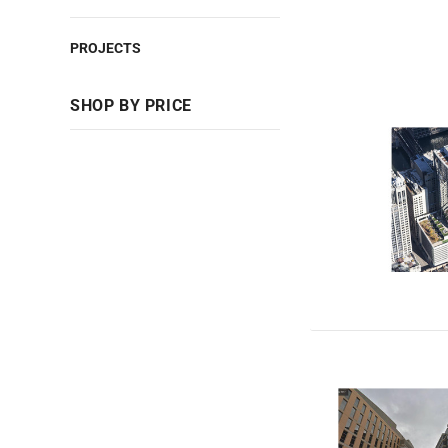
PROJECTS
SHOP BY PRICE