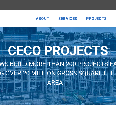
ABOUT
SERVICES
PROJECTS
CECO PROJECTS
WS BUILD MORE THAN 200 PROJECTS E
G OVER 20 MILLION GROSS SQUARE FEET
AREA