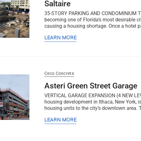
Saltaire
35-STORY PARKING AND CONDOMINIUM TOWER 
becoming one of Florida’s most desirable cit
causing a housing shortage. Once a hotel par
LEARN MORE
Ceco Concrete
Asteri Green Street Garage
VERTICAL GARAGE EXPANSION (4 NEW LEVEL
housing development in Ithaca, New York, is
housing units to the city’s downtown area.
LEARN MORE