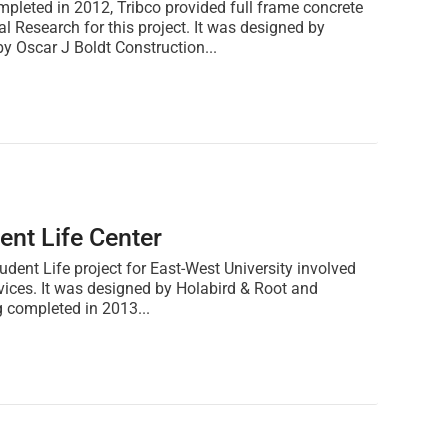
leted in 2012, Tribco provided full frame concrete
al Research for this project. It was designed by
 Oscar J Boldt Construction...
ent Life Center
udent Life project for East-West University involved
rvices. It was designed by Holabird & Root and
 completed in 2013...