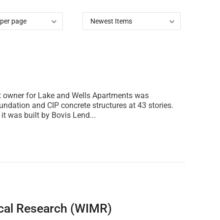
ect owner for Lake and Wells Apartments was
undation and CIP concrete structures at 43 stories.
t was built by Bovis Lend...
ical Research (WIMR)