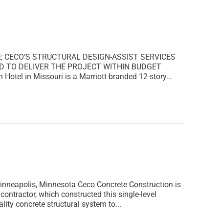
E; CECO’S STRUCTURAL DESIGN-ASSIST SERVICES
D TO DELIVER THE PROJECT WITHIN BUDGET
Hotel in Missouri is a Marriott-branded 12-story...
polis, Minnesota Ceco Concrete Construction is
ntractor, which constructed this single-level
ty concrete structural system to...