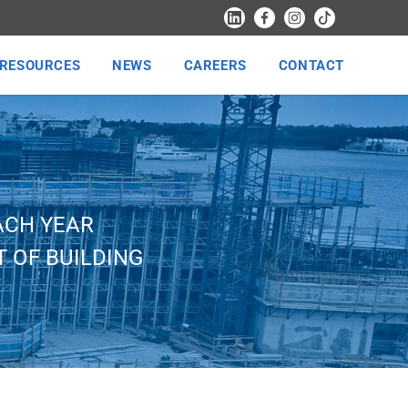
RESOURCES
NEWS
CAREERS
CONTACT
ACH YEAR
 OF BUILDING