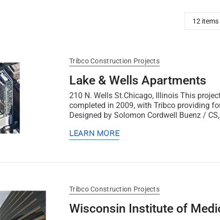
Tribco Construction Projects
Lake & Wells Apartments
210 N. Wells St.Chicago, Illinois This proj
completed in 2009, with Tribco providing fo
Designed by Solomon Cordwell Buenz / CS, i
LEARN MORE
Tribco Construction Projects
Wisconsin Institute of Med