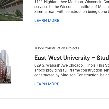
1111 Highland Ave.Madison, Wisconsin Comp
services to the Wisconsin Institute of Medic
Zimmerman, with construction being done by
LEARN MORE
Tribco Construction Projects
East-West University – Stud
829 S. Wabash Ave.Chicago, Illinois This St
Tribco providing full frame construction se
constructed by Madison Construction, being
LEARN MORE