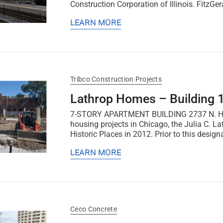
Construction Corporation of Illinois. FitzGer
LEARN MORE
Tribco Construction Projects
Lathrop Homes – Building 
7-STORY APARTMENT BUILDING 2737 N. Hoyne 
housing projects in Chicago, the Julia C. 
Historic Places in 2012. Prior to this design
LEARN MORE
Ceco Concrete