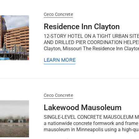
Ceco Concrete
Residence Inn Clayton
12-STORY HOTEL ON A TIGHT URBAN SIT
AND DRILLED PIER COORDINATION HELPE
Clayton, Missouri The Residence Inn Clayton 
LEARN MORE
Ceco Concrete
Lakewood Mausoleum
SINGLE-LEVEL CONCRETE MAUSOLEUM Minnea
a nationwide concrete formwork and frame co
mausoleum in Minneapolis using a high-quali