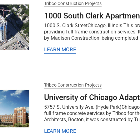
Tribco Construction Projects
1000 South Clark Apartmen
1000 S. Clark StreetChicago, Illinois This pr
providing full frame construction services.
by Madison Construction, being completed 
LEARN MORE
Tribco Construction Projects
University of Chicago Adap
5757 S. University Ave. (Hyde Park)Chicago,
full frame concrete services by Tribco for 
Architects, Boston, it was constructed by Tu
LEARN MORE