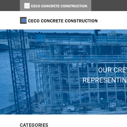
OUR CRE
REPRESENTIN
CATEGORIES