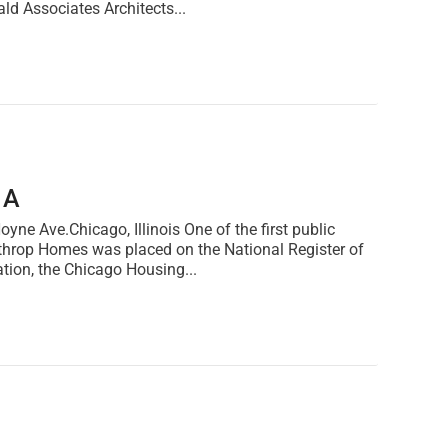
ald Associates Architects...
1A
Ave.Chicago, Illinois One of the first public
Lathrop Homes was placed on the National Register of
ation, the Chicago Housing...