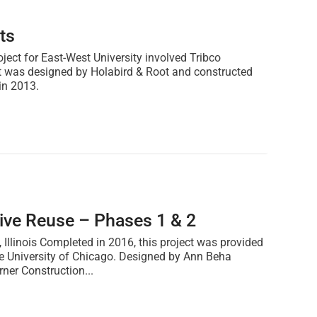
ts
oject for East-West University involved Tribco
 It was designed by Holabird & Root and constructed
in 2013.
tive Reuse – Phases 1 & 2
 Illinois Completed in 2016, this project was provided
the University of Chicago. Designed by Ann Beha
rner Construction...