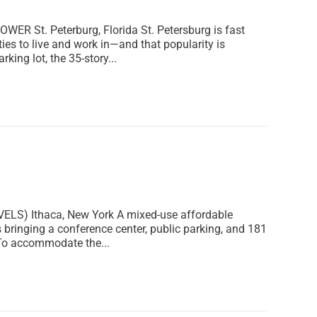
St. Peterburg, Florida St. Petersburg is fast
ies to live and work in—and that popularity is
king lot, the 35-story...
S) Ithaca, New York A mixed-use affordable
 bringing a conference center, public parking, and 181
 To accommodate the...