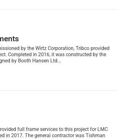
ments
issioned by the Wirtz Corporation, Tribco provided
ject. Completed in 2016, it was constructed by the
ned by Booth Hansen Ltd...
rovided full frame services to this project for LMC
ed in 2017. The general contractor was Tishman